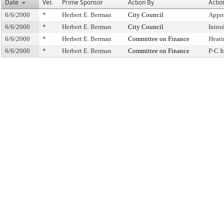
Date
Ver.
Prime Sponsor
Action By
Actio
6/6/2000
*
Herbert E. Berman
City Council
Appro
6/6/2000
*
Herbert E. Berman
City Council
Intro
6/6/2000
*
Herbert E. Berman
Committee on Finance
Heari
6/6/2000
*
Herbert E. Berman
Committee on Finance
P-C 