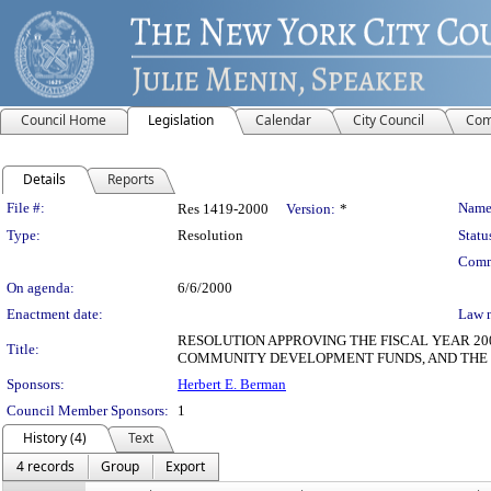
Council Home
Legislation
Calendar
City Council
Com
Details
Reports
Legislation Details
File #:
Name
Res 1419-2000
Version:
*
Type:
Resolution
Statu
Comm
On agenda:
6/6/2000
Enactment date:
Law 
RESOLUTION APPROVING THE FISCAL YEAR 
Title:
COMMUNITY DEVELOPMENT FUNDS, AND THE
Sponsors:
Herbert E. Berman
Council Member Sponsors:
1
History (4)
Text
4 records
Group
Export