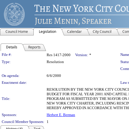
Council Home
Legislation
Calendar
City Council
Com
Details
Reports
Legislation Details
File #:
Name
Res 1417-2000
Version:
*
Type:
Resolution
Statu
Comm
On agenda:
6/6/2000
Enactment date:
Law 
RESOLUTION BY THE NEW YORK CITY COUNCIL
BUDGET FOR FISCAL YEAR 2001 AND CAPITAL
Title:
PROGRAM AS SUBMITTED BY THE MAYOR ON AP
NEW YORK CITY CHARTER, INCLUDING RESCI
HEREBY APPROVED IN ACCORDANCE WITH THE 
Sponsors:
Herbert E. Berman
Council Member Sponsors:
1
History (4)
Text