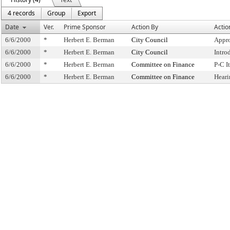
4 records
Group
Export
Date
Ver.
Prime Sponsor
Action By
Actio
6/6/2000
*
Herbert E. Berman
City Council
Appro
6/6/2000
*
Herbert E. Berman
City Council
Intro
6/6/2000
*
Herbert E. Berman
Committee on Finance
P-C 
6/6/2000
*
Herbert E. Berman
Committee on Finance
Heari