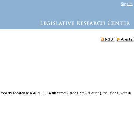
Sign In
perty located at 830-50 E. 149th Street (Block 2592/Lot 65), the Bronx, within