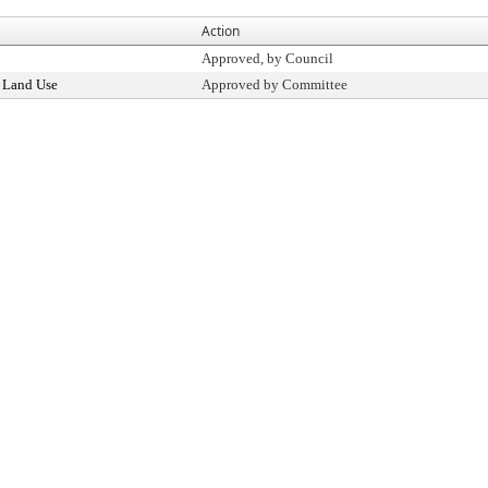
Action
Approved, by Council
 Land Use
Approved by Committee