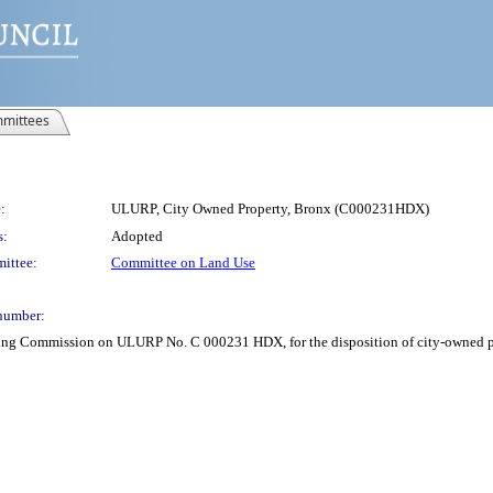
mittees
:
ULURP, City Owned Property, Bronx (C000231HDX)
s:
Adopted
ittee:
Committee on Land Use
number:
ning Commission on ULURP No. C 000231 HDX, for the disposition of city-owned pro