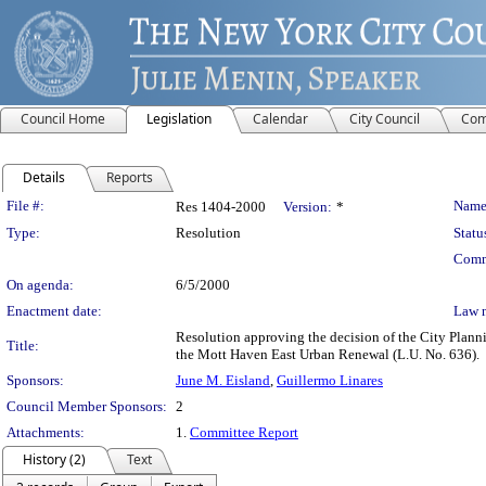
Council Home
Legislation
Calendar
City Council
Com
Details
Reports
Legislation Details
File #:
Name
Res 1404-2000
Version:
*
Type:
Resolution
Statu
Comm
On agenda:
6/5/2000
Enactment date:
Law 
Resolution approving the decision of the City Plan
Title:
the Mott Haven East Urban Renewal (L.U. No. 636).
Sponsors:
June M. Eisland
,
Guillermo Linares
Council Member Sponsors:
2
Attachments:
1.
Committee Report
History (2)
Text