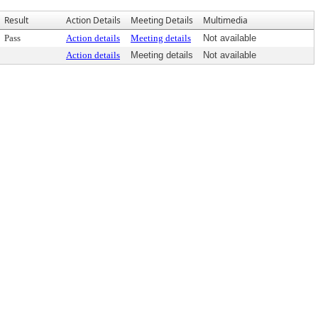
Result
Action Details
Meeting Details
Multimedia
Pass
Action details
Meeting details
Not available
Action details
Meeting details
Not available