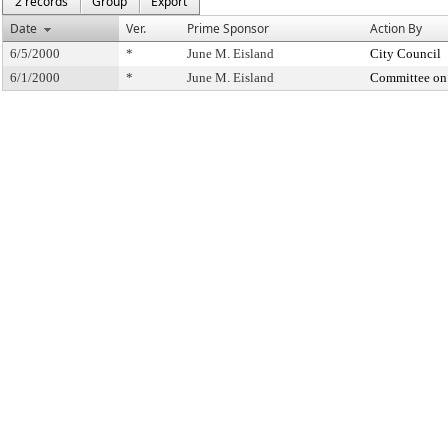
2 records
Group
Export
Date
Ver.
Prime Sponsor
Action By
6/5/2000
*
June M. Eisland
City Council
6/1/2000
*
June M. Eisland
Committee on