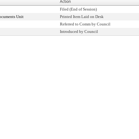
Action
Filed (End of Session)
ocuments Unit
Printed Item Laid on Desk
Referred to Comm by Council
Introduced by Council