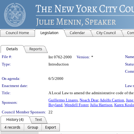
Council Home
Legislation
Calendar
City Council
Com
Details
Reports
Legislation Details
File #:
Name
Int 0762-2000
Version:
*
Type:
Introduction
Statu
Comm
On agenda:
6/5/2000
Enactment date:
Law 
Title:
A Local Law to amend the administrative code of the ci
Guillermo Linares
,
Noach Dear
,
Adolfo Carrion
,
June
Sponsors:
Boyland
,
Wendell Foster
,
Julia Harrison
,
Karen Koslo
Council Member Sponsors:
22
History (4)
Text
4 records
Group
Export