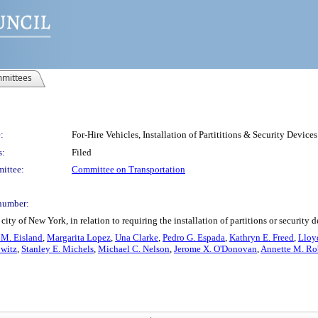
mittees
:
For-Hire Vehicles, Installation of Partititions & Security Devices
s:
Filed
ittee:
Committee on Transportation
number:
ty of New York, in relation to requiring the installation of partitions or security d
 M. Eisland
,
Margarita Lopez
,
Una Clarke
,
Pedro G. Espada
,
Kathryn E. Freed
,
Lloy
witz
,
Stanley E. Michels
,
Michael C. Nelson
,
Jerome X. O'Donovan
,
Annette M. Ro