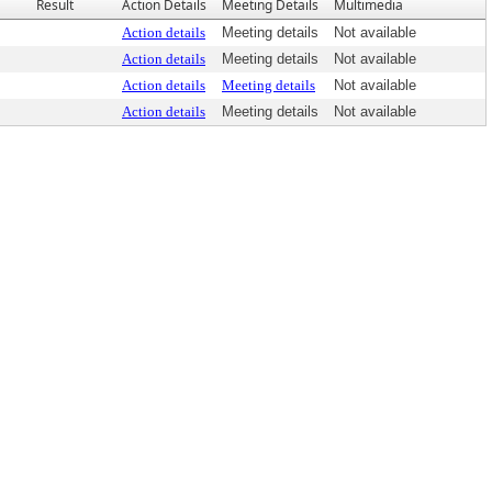
Result
Action Details
Meeting Details
Multimedia
Action details
Meeting details
Not available
Action details
Meeting details
Not available
Action details
Meeting details
Not available
Action details
Meeting details
Not available