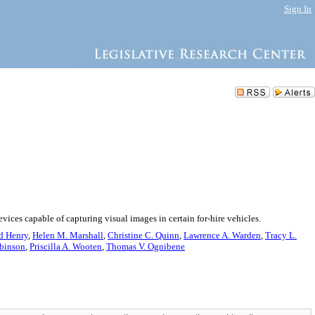
Sign In
evices capable of capturing visual images in certain for-hire vehicles.
d Henry
,
Helen M. Marshall
,
Christine C. Quinn
,
Lawrence A. Warden
,
Tracy L.
binson
,
Priscilla A. Wooten
,
Thomas V. Ognibene