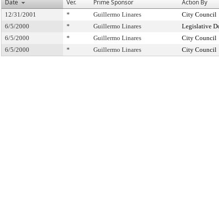
Date
Ver.
Prime Sponsor
Action By
12/31/2001
*
Guillermo Linares
City Council
6/5/2000
*
Guillermo Linares
Legislative D
6/5/2000
*
Guillermo Linares
City Council
6/5/2000
*
Guillermo Linares
City Council