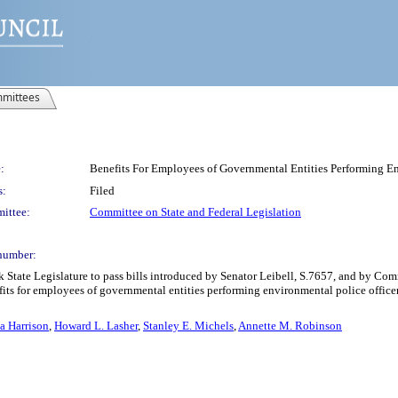
mittees
:
Benefits For Employees of Governmental Entities Performing En
s:
Filed
ittee:
Committee on State and Federal Legislation
number:
k State Legislature to pass bills introduced by Senator Leibell, S.7657, and by C
nefits for employees of governmental entities performing environmental police officer
ia Harrison
,
Howard L. Lasher
,
Stanley E. Michels
,
Annette M. Robinson