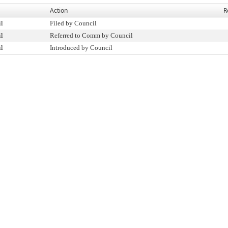
Action
R
il
Filed by Council
il
Referred to Comm by Council
il
Introduced by Council