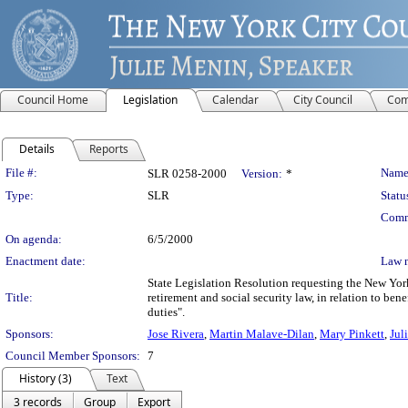
Council Home
Legislation
Calendar
City Council
Com
Details
Reports
Legislation Details
File #:
Name
SLR 0258-2000
Version:
*
Type:
SLR
Statu
Comm
On agenda:
6/5/2000
Enactment date:
Law 
State Legislation Resolution requesting the New Yor
Title:
retirement and social security law, in relation to be
duties".
Sponsors:
Jose Rivera
,
Martin Malave-Dilan
,
Mary Pinkett
,
Jul
Council Member Sponsors:
7
History (3)
Text
3 records
Group
Export