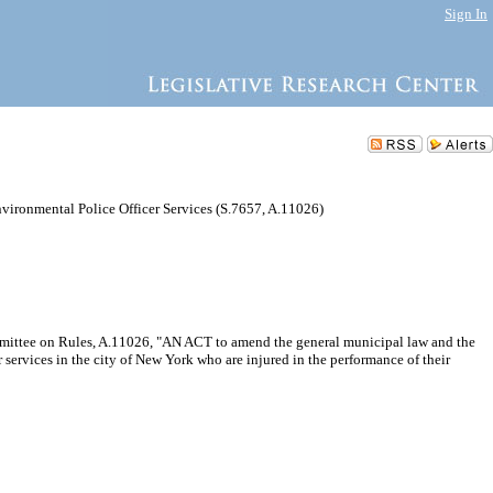
Sign In
vironmental Police Officer Services (S.7657, A.11026)
ommittee on Rules, A.11026, "AN ACT to amend the general municipal law and the
 services in the city of New York who are injured in the performance of their