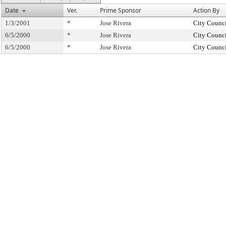
Date
Ver.
Prime Sponsor
Action By
1/3/2001
*
Jose Rivera
City Counc
6/5/2000
*
Jose Rivera
City Counc
6/5/2000
*
Jose Rivera
City Counc