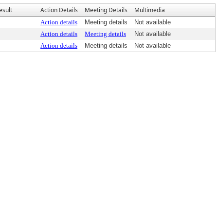
esult
Action Details
Meeting Details
Multimedia
Action details
Meeting details
Not available
Action details
Meeting details
Not available
Action details
Meeting details
Not available