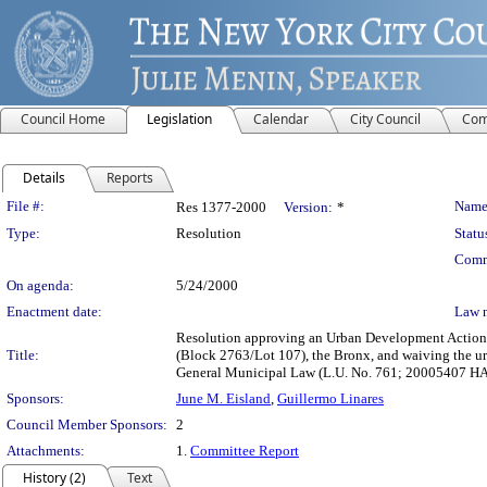
Council Home
Legislation
Calendar
City Council
Com
Details
Reports
Legislation Details
File #:
Name
Res 1377-2000
Version:
*
Type:
Resolution
Statu
Comm
On agenda:
5/24/2000
Enactment date:
Law 
Resolution approving an Urban Development Action 
Title:
(Block 2763/Lot 107), the Bronx, and waiving the ur
General Municipal Law (L.U. No. 761; 20005407 H
Sponsors:
June M. Eisland
,
Guillermo Linares
Council Member Sponsors:
2
Attachments:
1.
Committee Report
History (2)
Text