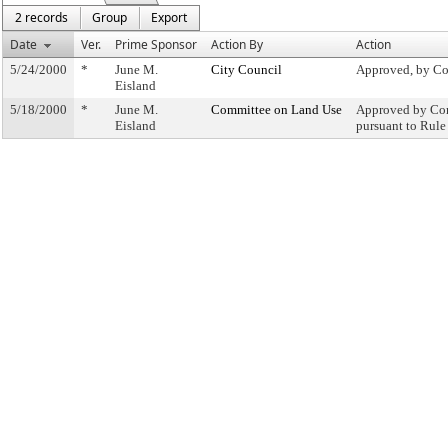
2 records
Group
Export
Date
Ver.
Prime Sponsor
Action By
Action
5/24/2000
*
June M.
City Council
Approved, by Co
Eisland
5/18/2000
*
June M.
Committee on Land Use
Approved by Com
Eisland
pursuant to Rule