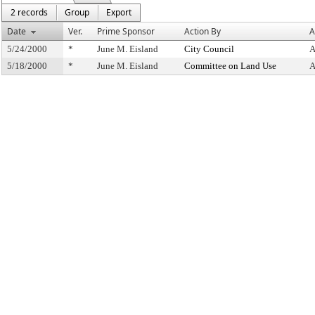
2 records
Group
Export
Date
Ver.
Prime Sponsor
Action By
A
5/24/2000
*
June M. Eisland
City Council
A
5/18/2000
*
June M. Eisland
Committee on Land Use
A