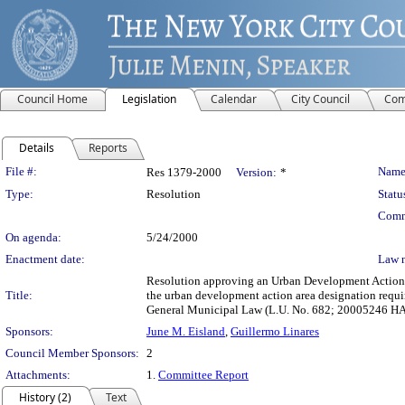
Council Home
Legislation
Calendar
City Council
Com
Details
Reports
Legislation Details
File #:
Name
Res 1379-2000
Version:
*
Type:
Resolution
Statu
Comm
On agenda:
5/24/2000
Enactment date:
Law 
Resolution approving an Urban Development Action 
Title:
the urban development action area designation requ
General Municipal Law (L.U. No. 682; 20005246 H
Sponsors:
June M. Eisland
,
Guillermo Linares
Council Member Sponsors:
2
Attachments:
1.
Committee Report
History (2)
Text