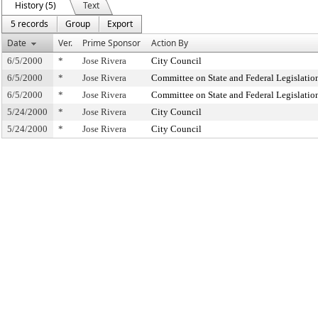
History (5)
Text
5 records
Group
Export
Date
Ver.
Prime Sponsor
Action By
6/5/2000
*
Jose Rivera
City Council
6/5/2000
*
Jose Rivera
Committee on State and Federal Legislatio
6/5/2000
*
Jose Rivera
Committee on State and Federal Legislatio
5/24/2000
*
Jose Rivera
City Council
5/24/2000
*
Jose Rivera
City Council