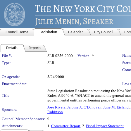
Council Home
Legislation
Calendar
City Council
Com
Details
Reports
Legislation Details
File #:
Name
SLR 0256-2000
Version:
*
Type:
SLR
Statu
Comm
On agenda:
5/24/2000
Enactment date:
Law 
State Legislation Resolution requesting the New Yor
Title:
Rules, A.9040-A, "AN ACT to amend the general munici
governmental entities performing peace officer servic
Jose Rivera
,
Jerome X. O'Donovan
,
June M. Eisland
,
Sponsors:
Robinson
Council Member Sponsors:
9
Attachments:
1.
Committee Report
, 2.
Fiscal Impact Statement