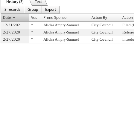
History (3)
Text
3 records
Group
Export
Date
Ver.
Prime Sponsor
Action By
Action
12/31/2021
*
Alicka Ampry-Samuel
City Council
Filed (
2/27/2020
*
Alicka Ampry-Samuel
City Council
Referr
2/27/2020
*
Alicka Ampry-Samuel
City Council
Introd