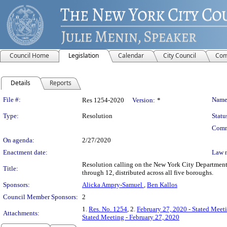
Council Home
Legislation
Calendar
City Council
Com
Details
Reports
Legislation Details
File #:
Name
Res 1254-2020
Version:
*
Type:
Resolution
Statu
Comm
On agenda:
2/27/2020
Enactment date:
Law 
Resolution calling on the New York City Department 
Title:
through 12, distributed across all five boroughs.
Sponsors:
Alicka Ampry-Samuel
,
Ben Kallos
Council Member Sponsors:
2
1.
Res. No. 1254
, 2.
February 27, 2020 - Stated Meet
Attachments:
Stated Meeting - February 27, 2020