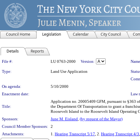
Council Home
Legislation
Calendar
City Council
Com
Details
Reports
Legislation Details
File #:
LU 0763-2000
Version:
Name
Type:
Land Use Application
Statu
Comm
On agenda:
5/10/2000
Enactment date:
Law 
Application no. 20005409 GFM, pursuant to §363 of 
Title:
the Department Of Transportation to grant a franchis
Roosevelt Island to the Roosevelt Island Operating 
Sponsors:
June M. Eisland
,
(by request of the Mayor)
Council Member Sponsors:
2
Attachments:
1.
Hearing Transcript 5/17
, 2.
Hearing Transcript 4/3