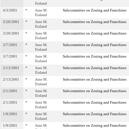
Eisland
4/3/2001
*
June M.
Subcommittee on Zoning and Franchises
Eisland
3/20/2001
*
June M.
Subcommittee on Zoning and Franchises
Eisland
3/20/2001
*
June M.
Subcommittee on Zoning and Franchises
Eisland
3/7/2001
*
June M.
Subcommittee on Zoning and Franchises
Eisland
3/7/2001
*
June M.
Subcommittee on Zoning and Franchises
Eisland
2/13/2001
*
June M.
Subcommittee on Zoning and Franchises
Eisland
2/13/2001
*
June M.
Subcommittee on Zoning and Franchises
Eisland
2/1/2001
*
June M.
Subcommittee on Zoning and Franchises
Eisland
2/1/2001
*
June M.
Subcommittee on Zoning and Franchises
Eisland
1/9/2001
*
June M.
Subcommittee on Zoning and Franchises
Eisland
1/9/2001
*
June M.
Subcommittee on Zoning and Franchises