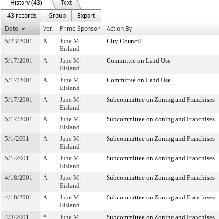
History (43)
Text
43 records
Group
Export
Date
Ver.
Prime Sponsor
Action By
5/23/2001
A
June M.
City Council
Eisland
5/17/2001
A
June M.
Committee on Land Use
Eisland
5/17/2001
A
June M.
Committee on Land Use
Eisland
5/17/2001
A
June M.
Subcommittee on Zoning and Franchises
Eisland
5/17/2001
A
June M.
Subcommittee on Zoning and Franchises
Eisland
5/1/2001
A
June M.
Subcommittee on Zoning and Franchises
Eisland
5/1/2001
A
June M.
Subcommittee on Zoning and Franchises
Eisland
4/18/2001
A
June M.
Subcommittee on Zoning and Franchises
Eisland
4/18/2001
A
June M.
Subcommittee on Zoning and Franchises
Eisland
4/3/2001
*
June M.
Subcommittee on Zoning and Franchises