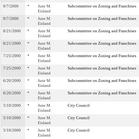
9/7/2000
*
June M.
Subcommittee on Zoning and Franchises
Eisland
9/7/2000
*
June M.
Subcommittee on Zoning and Franchises
Eisland
8/21/2000
*
June M.
Subcommittee on Zoning and Franchises
Eisland
8/21/2000
*
June M.
Subcommittee on Zoning and Franchises
Eisland
7/25/2000
*
June M.
Subcommittee on Zoning and Franchises
Eisland
7/25/2000
*
June M.
Subcommittee on Zoning and Franchises
Eisland
6/20/2000
*
June M.
Subcommittee on Zoning and Franchises
Eisland
6/20/2000
*
June M.
Subcommittee on Zoning and Franchises
Eisland
5/10/2000
*
June M.
City Council
Eisland
5/10/2000
*
June M.
City Council
Eisland
5/10/2000
*
June M.
City Council
Eisland