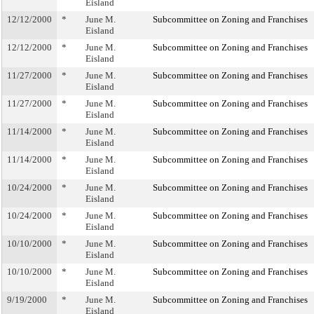
Eisland
12/12/2000
*
June M.
Subcommittee on Zoning and Franchises
Eisland
12/12/2000
*
June M.
Subcommittee on Zoning and Franchises
Eisland
11/27/2000
*
June M.
Subcommittee on Zoning and Franchises
Eisland
11/27/2000
*
June M.
Subcommittee on Zoning and Franchises
Eisland
11/14/2000
*
June M.
Subcommittee on Zoning and Franchises
Eisland
11/14/2000
*
June M.
Subcommittee on Zoning and Franchises
Eisland
10/24/2000
*
June M.
Subcommittee on Zoning and Franchises
Eisland
10/24/2000
*
June M.
Subcommittee on Zoning and Franchises
Eisland
10/10/2000
*
June M.
Subcommittee on Zoning and Franchises
Eisland
10/10/2000
*
June M.
Subcommittee on Zoning and Franchises
Eisland
9/19/2000
*
June M.
Subcommittee on Zoning and Franchises
Eisland