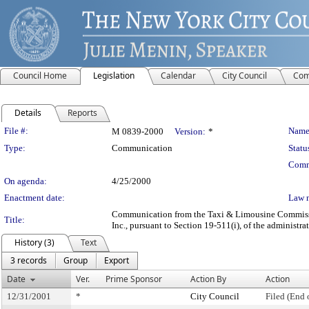
Council Home
Legislation
Calendar
City Council
Com
Details
Reports
Legislation Details
File #:
Name
M 0839-2000
Version:
*
Type:
Communication
Statu
Comm
On agenda:
4/25/2000
Enactment date:
Law 
Communication from the Taxi & Limousine Commission 
Title:
Inc., pursuant to Section 19-511(i), of the administra
History (3)
Text
3 records
Group
Export
Date
Ver.
Prime Sponsor
Action By
Action
12/31/2001
*
City Council
Filed (End 