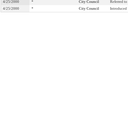
4/25/2000
*
City Council
Referred t
4/25/2000
*
City Council
Introduced