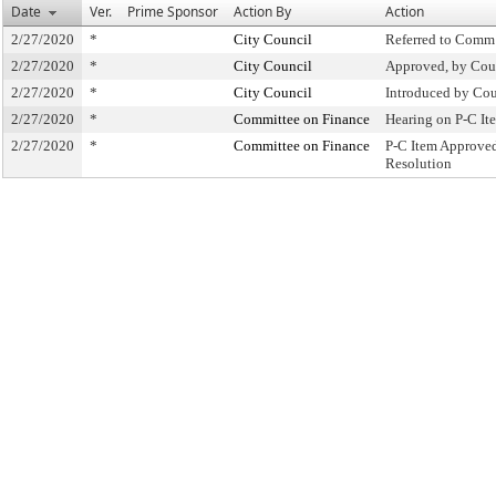
Date
Ver.
Prime Sponsor
Action By
Action
2/27/2020
*
City Council
Referred to Comm
2/27/2020
*
City Council
Approved, by Cou
2/27/2020
*
City Council
Introduced by Cou
2/27/2020
*
Committee on Finance
Hearing on P-C I
2/27/2020
*
Committee on Finance
P-C Item Approve
Resolution