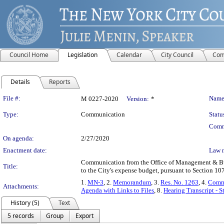
Council Home
Legislation
Calendar
City Council
Com
Details
Reports
Legislation Details
File #:
Name
M 0227-2020
Version:
*
Type:
Communication
Statu
Comm
On agenda:
2/27/2020
Enactment date:
Law 
Communication from the Office of Management & Bud
Title:
to the City's expense budget, pursuant to Section 1
1.
MN-3
, 2.
Memorandum
, 3.
Res. No. 1263
, 4.
Commi
Attachments:
Agenda with Links to Files
, 8.
Hearing Transcript - 
History (5)
Text
5 records
Group
Export