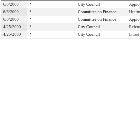
6/6/2000
*
City Council
Appro
6/6/2000
*
Committee on Finance
Heari
6/6/2000
*
Committee on Finance
Appro
4/25/2000
*
City Council
Refer
4/25/2000
*
City Council
Intro