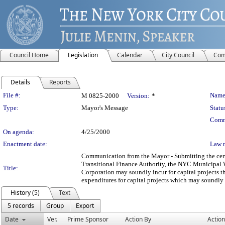
Council Home
Legislation
Calendar
City Council
Com
Details
Reports
Legislation Details
File #:
Name
M 0825-2000
Version:
*
Type:
Mayor's Message
Statu
Comm
On agenda:
4/25/2000
Enactment date:
Law 
Communication from the Mayor - Submitting the cert
Transitional Finance Authority, the NYC Municipal 
Title:
Corporation may soundly incur for capital projects 
expenditures for capital projects which may soundly 
History (5)
Text
5 records
Group
Export
Date
Ver.
Prime Sponsor
Action By
Action