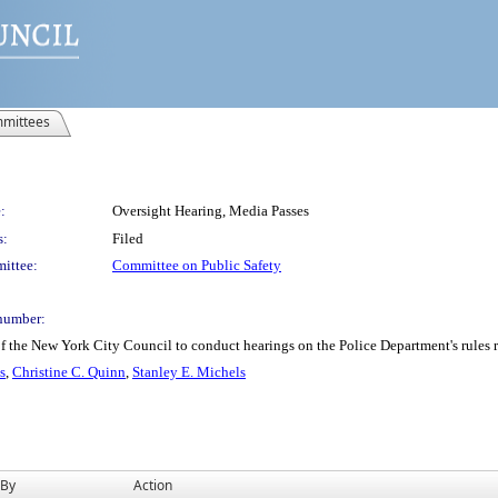
mittees
:
Oversight Hearing, Media Passes
s:
Filed
ittee:
Committee on Public Safety
number:
 the New York City Council to conduct hearings on the Police Department's rules re
s
,
Christine C. Quinn
,
Stanley E. Michels
 By
Action