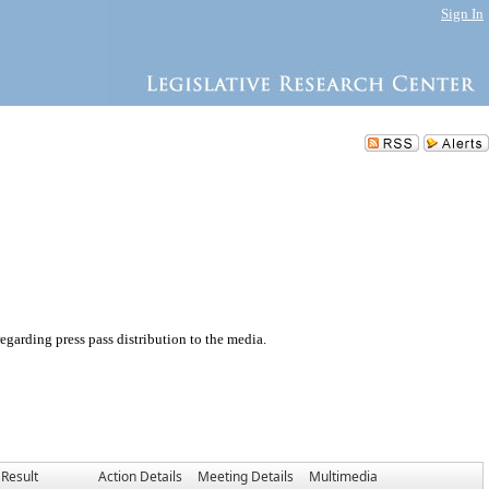
Sign In
garding press pass distribution to the media.
Result
Action Details
Meeting Details
Multimedia