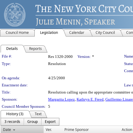
Council Home
Legislation
Calendar
City Council
Com
Details
Reports
Legislation Details
File #:
Name
Res 1320-2000
Version:
*
Type:
Resolution
Statu
Comm
On agenda:
4/25/2000
Enactment date:
Law 
Title:
Resolution calling upon the appropriate committee of
Sponsors:
Margarita Lopez
,
Kathryn E. Freed
,
Guillermo Linare
Council Member Sponsors:
5
History (3)
Text
3 records
Group
Export
Date
Ver.
Prime Sponsor
Action