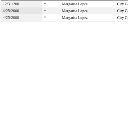
12/31/2001
*
Margarita Lopez
City C
4/25/2000
*
Margarita Lopez
City C
4/25/2000
*
Margarita Lopez
City C