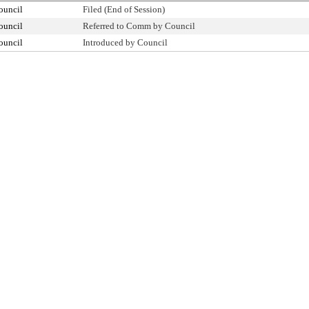
ouncil
Filed (End of Session)
ouncil
Referred to Comm by Council
ouncil
Introduced by Council