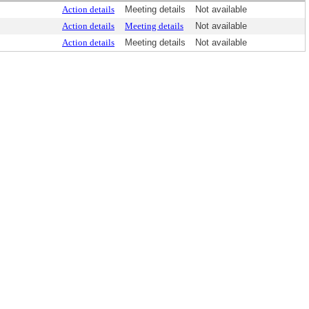
Action details
Meeting details
Not available
Action details
Meeting details
Not available
Action details
Meeting details
Not available