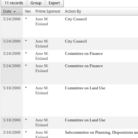
11 records
Group
Export
Date
Ver.
Prime Sponsor
Action By
5/24/2000
*
June M.
City Council
Eisland
5/24/2000
*
June M.
City Council
Eisland
5/24/2000
*
June M.
Committee on Finance
Eisland
5/24/2000
*
June M.
Committee on Finance
Eisland
5/18/2000
*
June M.
Committee on Land Use
Eisland
5/18/2000
*
June M.
Committee on Land Use
Eisland
5/16/2000
*
June M.
Subcommittee on Planning, Dispositions a
Eisland