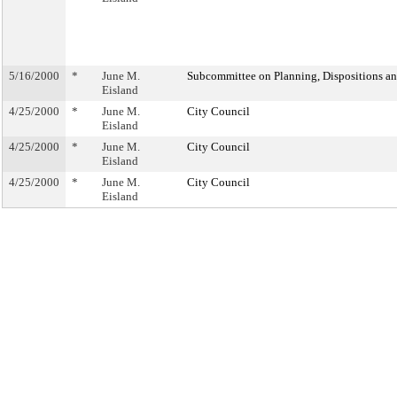
5/16/2000
*
June M.
Subcommittee on Planning, Dispositions a
Eisland
4/25/2000
*
June M.
City Council
Eisland
4/25/2000
*
June M.
City Council
Eisland
4/25/2000
*
June M.
City Council
Eisland