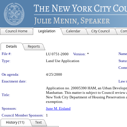
Council Home
Legislation
Calendar
City Council
Com
Details
Reports
Legislation Details
File #:
Name
LU 0751-2000
Version:
*
Type:
Land Use Application
Statu
Comm
On agenda:
4/25/2000
Enactment date:
Law 
Application no. 20005390 HAM, an Urban Development
Manhattan. This matter is subject to Council review 
Title:
New York City Department of Housing Preservation a
exemption.
Sponsors:
June M. Eisland
Council Member Sponsors:
1
History (11)
Text