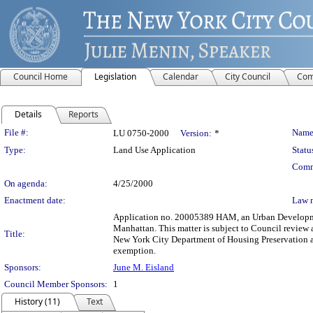
Council Home
Legislation
Calendar
City Council
Com
Details
Reports
Legislation Details
File #:
Name
LU 0750-2000
Version:
*
Type:
Land Use Application
Statu
Comm
On agenda:
4/25/2000
Enactment date:
Law 
Application no. 20005389 HAM, an Urban Development
Manhattan. This matter is subject to Council review 
Title:
New York City Department of Housing Preservation a
exemption.
Sponsors:
June M. Eisland
Council Member Sponsors:
1
History (11)
Text