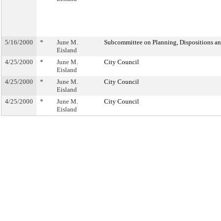
5/16/2000
*
June M.
Subcommittee on Planning, Dispositions a
Eisland
4/25/2000
*
June M.
City Council
Eisland
4/25/2000
*
June M.
City Council
Eisland
4/25/2000
*
June M.
City Council
Eisland