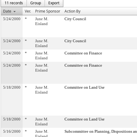
11 records
Group
Export
Date
Ver.
Prime Sponsor
Action By
5/24/2000
*
June M.
City Council
Eisland
5/24/2000
*
June M.
City Council
Eisland
5/24/2000
*
June M.
Committee on Finance
Eisland
5/24/2000
*
June M.
Committee on Finance
Eisland
5/18/2000
*
June M.
Committee on Land Use
Eisland
5/18/2000
*
June M.
Committee on Land Use
Eisland
5/16/2000
*
June M.
Subcommittee on Planning, Dispositions a
Eisland