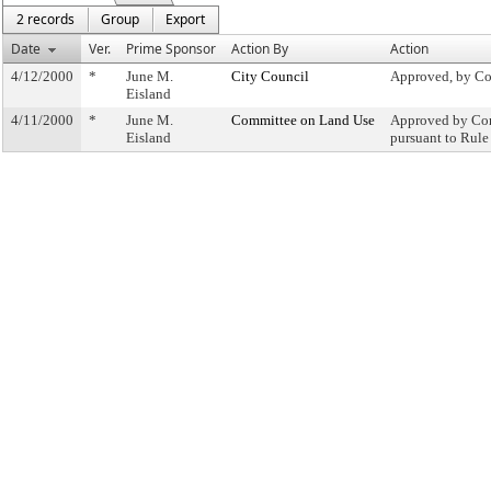
2 records
Group
Export
Date
Ver.
Prime Sponsor
Action By
Action
4/12/2000
*
June M.
City Council
Approved, by Co
Eisland
4/11/2000
*
June M.
Committee on Land Use
Approved by Com
Eisland
pursuant to Rule