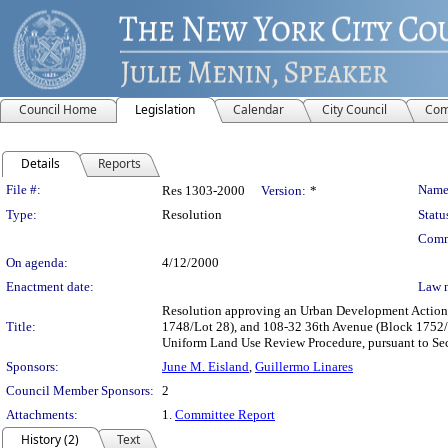
Council Home
Legislation
Calendar
City Council
Com
Details
Reports
Legislation Details
File #:
Name
Res 1303-2000
Version:
*
Type:
Resolution
Statu
Comm
On agenda:
4/12/2000
Enactment date:
Law 
Resolution approving an Urban Development Action A
Title:
1748/Lot 28), and 108-32 36th Avenue (Block 1752/L
Uniform Land Use Review Procedure, pursuant to Se
Sponsors:
June M. Eisland
,
Guillermo Linares
Council Member Sponsors:
2
Attachments:
1.
Committee Report
History (2)
Text