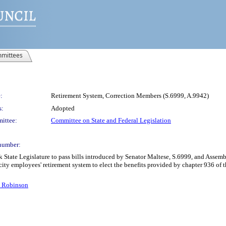
mittees
:
Retirement System, Correction Members (S.6999, A.9942)
s:
Adopted
ittee:
Committee on State and Federal Legislation
number:
k State Legislature to pass bills introduced by Senator Maltese, S.6999, and Ass
ty employees' retirement system to elect the benefits provided by chapter 936 of th
. Robinson