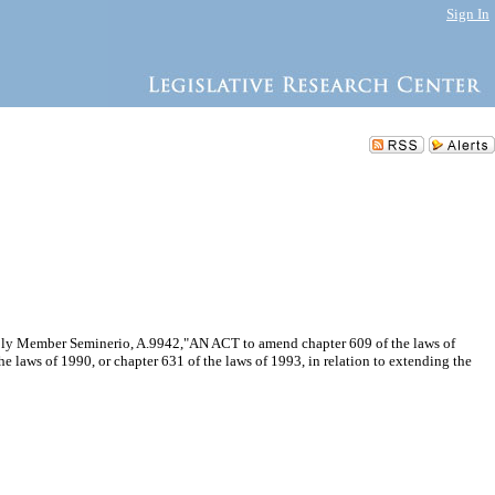
Sign In
embly Member Seminerio, A.9942,"AN ACT to amend chapter 609 of the laws of
e laws of 1990, or chapter 631 of the laws of 1993, in relation to extending the