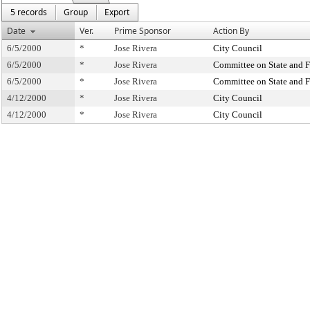
5 records
Group
Export
Date
Ver.
Prime Sponsor
Action By
6/5/2000
*
Jose Rivera
City Council
6/5/2000
*
Jose Rivera
Committee on State and F
6/5/2000
*
Jose Rivera
Committee on State and F
4/12/2000
*
Jose Rivera
City Council
4/12/2000
*
Jose Rivera
City Council