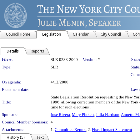
Council Home
Legislation
Calendar
City Council
Com
Details
Reports
Legislation Details
File #:
Name
SLR 0233-2000
Version:
*
Type:
SLR
Statu
Comm
On agenda:
4/12/2000
Enactment date:
Law 
State Legislation Resolution requesting the New Yor
Title:
1996, allowing correction members of the New York ci
time for such elections".
Sponsors:
Jose Rivera
,
Mary Pinkett
,
Julia Harrison
,
Annette M
Council Member Sponsors:
4
Attachments:
1.
Committee Report
, 2.
Fiscal Impact Statement
History (5)
Text