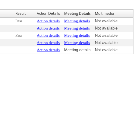
Result
Action Details
Meeting Details
Multimedia
Pass
Action details
Meeting details
Not available
Action details
Meeting details
Not available
Pass
Action details
Meeting details
Not available
Action details
Meeting details
Not available
Action details
Meeting details
Not available