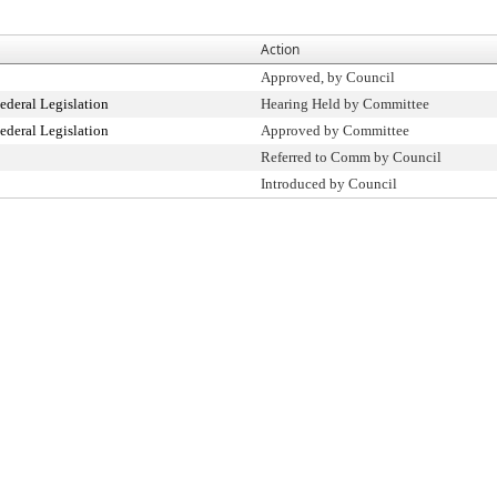
Action
Approved, by Council
ederal Legislation
Hearing Held by Committee
ederal Legislation
Approved by Committee
Referred to Comm by Council
Introduced by Council