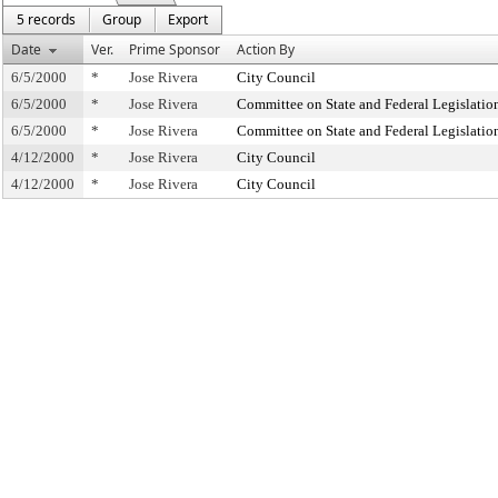
5 records
Group
Export
Date
Ver.
Prime Sponsor
Action By
6/5/2000
*
Jose Rivera
City Council
6/5/2000
*
Jose Rivera
Committee on State and Federal Legislatio
6/5/2000
*
Jose Rivera
Committee on State and Federal Legislatio
4/12/2000
*
Jose Rivera
City Council
4/12/2000
*
Jose Rivera
City Council