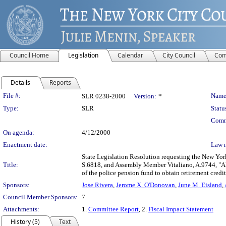
Council Home
Legislation
Calendar
City Council
Com
Details
Reports
Legislation Details
File #:
Name
SLR 0238-2000
Version:
*
Type:
SLR
Statu
Comm
On agenda:
4/12/2000
Enactment date:
Law 
State Legislation Resolution requesting the New York
Title:
S.6818, and Assembly Member Vitaliano, A.9744, "AN
of the police pension fund to obtain retirement credit 
Sponsors:
Jose Rivera
,
Jerome X. O'Donovan
,
June M. Eisland
,
Council Member Sponsors:
7
Attachments:
1.
Committee Report
, 2.
Fiscal Impact Statement
History (5)
Text