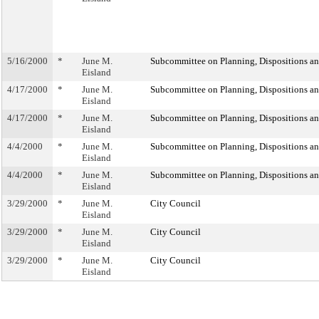
5/16/2000
*
June M.
Subcommittee on Planning, Dispositions a
Eisland
4/17/2000
*
June M.
Subcommittee on Planning, Dispositions a
Eisland
4/17/2000
*
June M.
Subcommittee on Planning, Dispositions a
Eisland
4/4/2000
*
June M.
Subcommittee on Planning, Dispositions a
Eisland
4/4/2000
*
June M.
Subcommittee on Planning, Dispositions a
Eisland
3/29/2000
*
June M.
City Council
Eisland
3/29/2000
*
June M.
City Council
Eisland
3/29/2000
*
June M.
City Council
Eisland