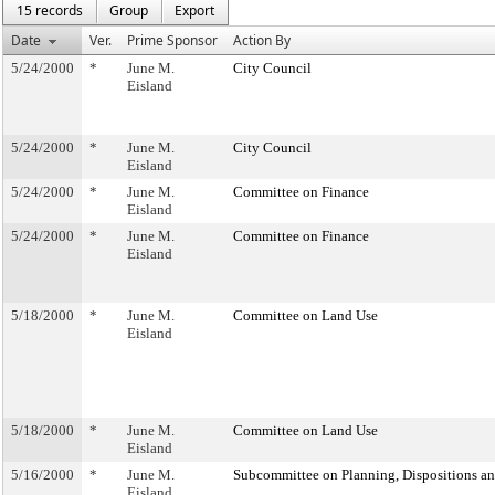
15 records
Group
Export
Date
Ver.
Prime Sponsor
Action By
5/24/2000
*
June M.
City Council
Eisland
5/24/2000
*
June M.
City Council
Eisland
5/24/2000
*
June M.
Committee on Finance
Eisland
5/24/2000
*
June M.
Committee on Finance
Eisland
5/18/2000
*
June M.
Committee on Land Use
Eisland
5/18/2000
*
June M.
Committee on Land Use
Eisland
5/16/2000
*
June M.
Subcommittee on Planning, Dispositions a
Eisland