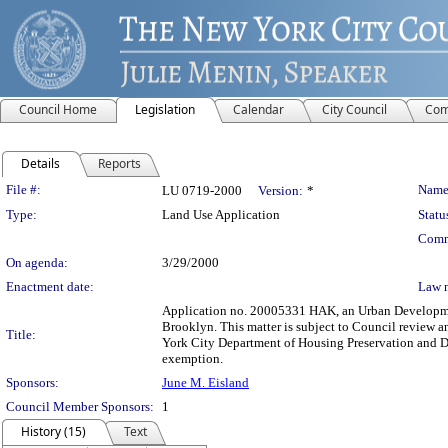
Council Home
Legislation
Calendar
City Council
Com
Details
Reports
Legislation Details
File #:
Name
LU 0719-2000
Version:
*
Type:
Land Use Application
Statu
Comm
On agenda:
3/29/2000
Enactment date:
Law 
Application no. 20005331 HAK, an Urban Development
Brooklyn. This matter is subject to Council review a
Title:
York City Department of Housing Preservation and D
exemption.
Sponsors:
June M. Eisland
Council Member Sponsors:
1
History (15)
Text