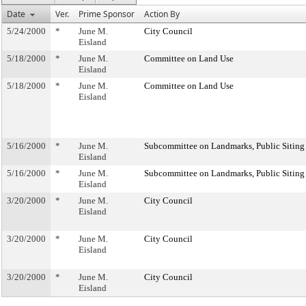
Date
Ver.
Prime Sponsor
Action By
5/24/2000
*
June M.
City Council
Eisland
5/18/2000
*
June M.
Committee on Land Use
Eisland
5/18/2000
*
June M.
Committee on Land Use
Eisland
5/16/2000
*
June M.
Subcommittee on Landmarks, Public Siting
Eisland
5/16/2000
*
June M.
Subcommittee on Landmarks, Public Siting
Eisland
3/20/2000
*
June M.
City Council
Eisland
3/20/2000
*
June M.
City Council
Eisland
3/20/2000
*
June M.
City Council
Eisland