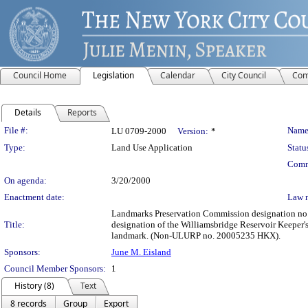
Council Home
Legislation
Calendar
City Council
Com
Details
Reports
Legislation Details
File #:
Name
LU 0709-2000
Version:
*
Type:
Land Use Application
Statu
Comm
On agenda:
3/20/2000
Enactment date:
Law 
Landmarks Preservation Commission designation no. 
Title:
designation of the Williamsbridge Reservoir Keeper's
landmark. (Non-ULURP no. 20005235 HKX).
Sponsors:
June M. Eisland
Council Member Sponsors:
1
History (8)
Text
8 records
Group
Export