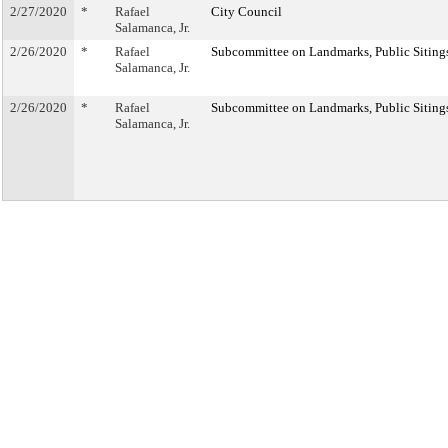
2/27/2020
*
Rafael
City Council
Salamanca, Jr.
2/26/2020
*
Rafael
Subcommittee on Landmarks, Public Sitings
Salamanca, Jr.
2/26/2020
*
Rafael
Subcommittee on Landmarks, Public Sitings
Salamanca, Jr.