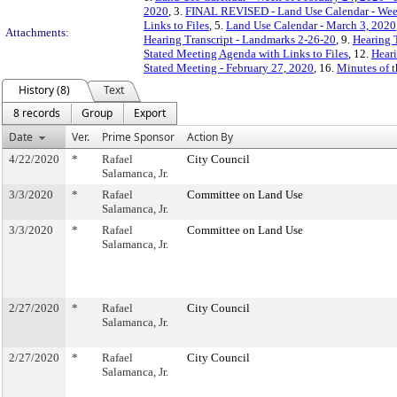
2020
, 3.
FINAL REVISED - Land Use Calendar - Week 
Links to Files
, 5.
Land Use Calendar - March 3, 2020
Attachments:
Hearing Transcript - Landmarks 2-26-20
, 9.
Hearing 
Stated Meeting Agenda with Links to Files
, 12.
Heari
Stated Meeting - February 27, 2020
, 16.
Minutes of t
History (8)
Text
8 records
Group
Export
Date
Ver.
Prime Sponsor
Action By
4/22/2020
*
Rafael
City Council
Salamanca, Jr.
3/3/2020
*
Rafael
Committee on Land Use
Salamanca, Jr.
3/3/2020
*
Rafael
Committee on Land Use
Salamanca, Jr.
2/27/2020
*
Rafael
City Council
Salamanca, Jr.
2/27/2020
*
Rafael
City Council
Salamanca, Jr.