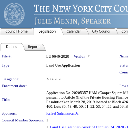
Council Home
Legislation
Calendar
City Council
Com
Details
Reports
Legislation Details
File #:
Name
LU 0640-2020
Version:
*
Type:
Land Use Application
Statu
Comm
On agenda:
2/27/2020
Enactment date:
Law 
Application No. 20205357 HAM (Cooper Square MHA
pursuant to Article XI of the Private Housing Finan
Title:
Resolution) on March 28, 2019 located at Block 426, 
460, Lots 35, 48, 49, 50, 51, 52, 53, 54, 55, and 59,
Sponsors:
Rafael Salamanca, Jr.
Council Member Sponsors:
1
1.
Land Use Calendar - Week of February 24, 2020 - 