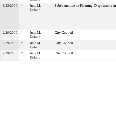
3/22/2000
*
June M.
Subcommittee on Planning, Dispositions a
Eisland
2/29/2000
*
June M.
City Council
Eisland
2/29/2000
*
June M.
City Council
Eisland
2/29/2000
*
June M.
City Council
Eisland