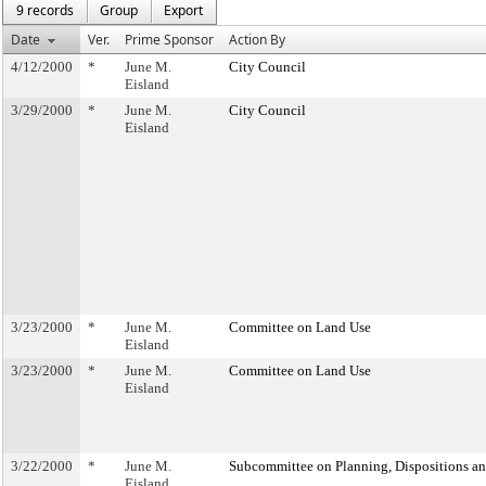
9 records
Group
Export
Date
Ver.
Prime Sponsor
Action By
4/12/2000
*
June M.
City Council
Eisland
3/29/2000
*
June M.
City Council
Eisland
3/23/2000
*
June M.
Committee on Land Use
Eisland
3/23/2000
*
June M.
Committee on Land Use
Eisland
3/22/2000
*
June M.
Subcommittee on Planning, Dispositions a
Eisland