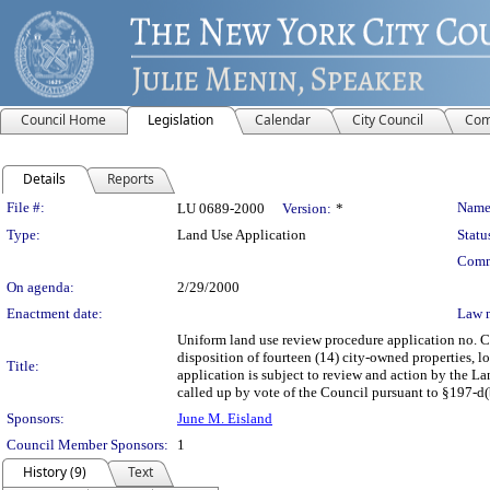
Council Home
Legislation
Calendar
City Council
Com
Details
Reports
Legislation Details
File #:
Name
LU 0689-2000
Version:
*
Type:
Land Use Application
Statu
Comm
On agenda:
2/29/2000
Enactment date:
Law 
Uniform land use review procedure application no. 
disposition of fourteen (14) city-owned properties, 
Title:
application is subject to review and action by the L
called up by vote of the Council pursuant to §197-d(b
Sponsors:
June M. Eisland
Council Member Sponsors:
1
History (9)
Text