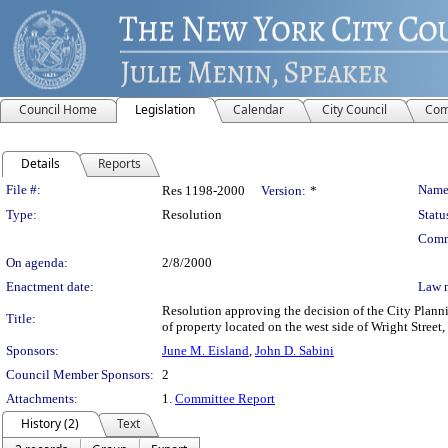
Council Home
Legislation
Calendar
City Council
Com
Details
Reports
Legislation Details
File #:
Name
Res 1198-2000
Version:
*
Type:
Resolution
Statu
Comm
On agenda:
2/8/2000
Enactment date:
Law 
Resolution approving the decision of the City Plan
Title:
of property located on the west side of Wright Street,
Sponsors:
June M. Eisland
,
John D. Sabini
Council Member Sponsors:
2
Attachments:
1.
Committee Report
History (2)
Text