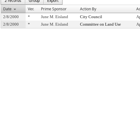
2 records
Group
Export
Date
Ver.
Prime Sponsor
Action By
Ac
2/8/2000
*
June M. Eisland
City Council
A
2/8/2000
*
June M. Eisland
Committee on Land Use
A