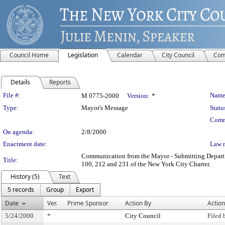
Council Home
Legislation
Calendar
City Council
Com
Details
Reports
Legislation Details
File #:
Name
M 0775-2000
Version:
*
Type:
Mayor's Message
Statu
Comm
On agenda:
2/8/2000
Enactment date:
Law 
Communication from the Mayor - Submitting Department
Title:
100, 212 and 231 of the New York City Charter.
History (5)
Text
5 records
Group
Export
Date
Ver.
Prime Sponsor
Action By
Action
5/24/2000
*
City Council
Filed 