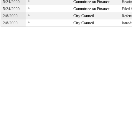
5/24/2000
*
Committee on Finance
Heari
5/24/2000
*
Committee on Finance
Filed
2/8/2000
*
City Council
Refer
2/8/2000
*
City Council
Intro