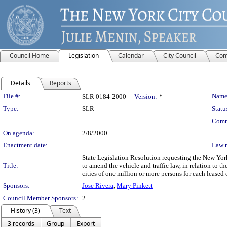
Council Home
Legislation
Calendar
City Council
Com
Details
Reports
Legislation Details
File #:
Name
SLR 0184-2000
Version:
*
Type:
SLR
Statu
Comm
On agenda:
2/8/2000
Enactment date:
Law 
State Legislation Resolution requesting the New Yo
Title:
to amend the vehicle and traffic law, in relation to th
cities of one million or more persons for each leased 
Sponsors:
Jose Rivera
,
Mary Pinkett
Council Member Sponsors:
2
History (3)
Text
3 records
Group
Export