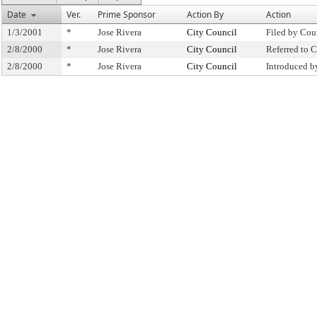
Date
Ver.
Prime Sponsor
Action By
Action
1/3/2001
*
Jose Rivera
City Council
Filed by Cou
2/8/2000
*
Jose Rivera
City Council
Referred to
2/8/2000
*
Jose Rivera
City Council
Introduced b