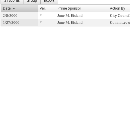
2 records
Group
Export
Date
Ver.
Prime Sponsor
Action By
2/8/2000
*
June M. Eisland
City Counci
1/27/2000
*
June M. Eisland
Committee o