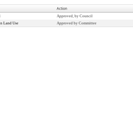
Action
l
Approved, by Council
n Land Use
Approved by Committee