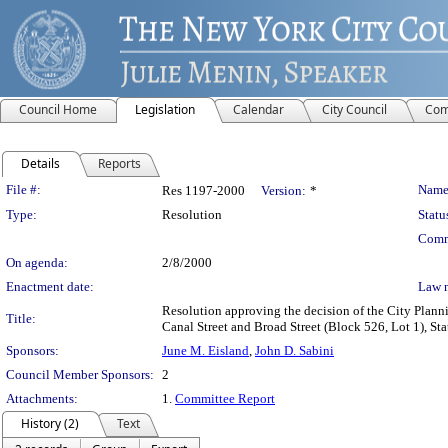
Council Home
Legislation
Calendar
City Council
Com
Details
Reports
Legislation Details
File #:
Name
Res 1197-2000
Version:
*
Type:
Resolution
Statu
Comm
On agenda:
2/8/2000
Enactment date:
Law 
Resolution approving the decision of the City Plann
Title:
Canal Street and Broad Street (Block 526, Lot 1), State
Sponsors:
June M. Eisland
,
John D. Sabini
Council Member Sponsors:
2
Attachments:
1.
Committee Report
History (2)
Text