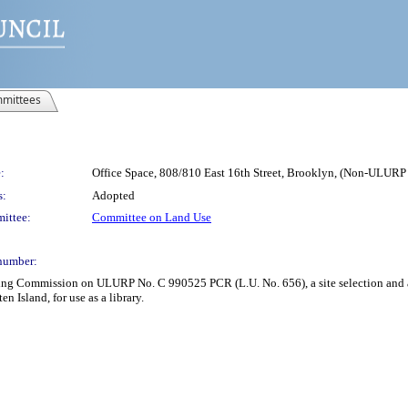
mittees
:
Office Space, 808/810 East 16th Street, Brooklyn, (Non-ULUR
s:
Adopted
ittee:
Committee on Land Use
number:
ing Commission on ULURP No. C 990525 PCR (L.U. No. 656), a site selection and an 
n Island, for use as a library.