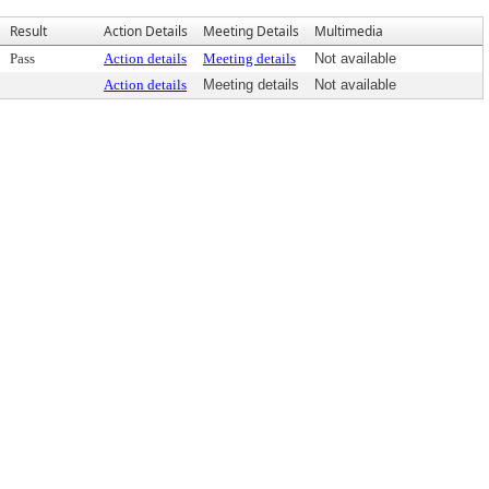
Result
Action Details
Meeting Details
Multimedia
Pass
Action details
Meeting details
Not available
Action details
Meeting details
Not available