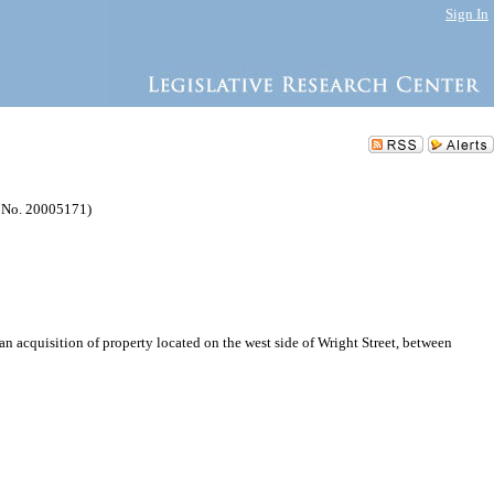
Sign In
P No. 20005171)
acquisition of property located on the west side of Wright Street, between