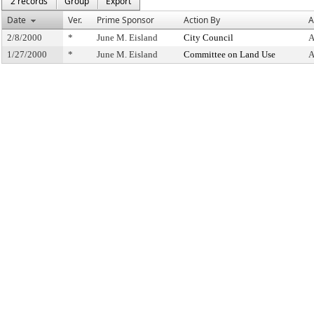
2 records
Group
Export
Date
Ver.
Prime Sponsor
Action By
A
2/8/2000
*
June M. Eisland
City Council
A
1/27/2000
*
June M. Eisland
Committee on Land Use
A