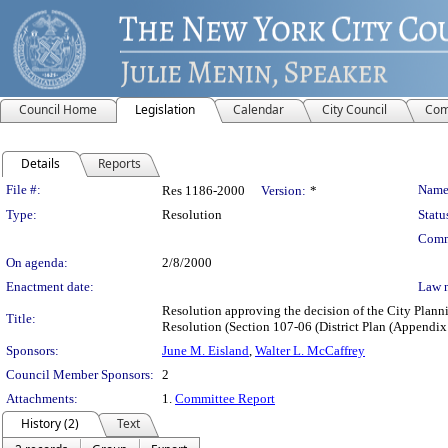
Council Home
Legislation
Calendar
City Council
Com
Details
Reports
Legislation Details
File #:
Name
Res 1186-2000
Version:
*
Type:
Resolution
Statu
Comm
On agenda:
2/8/2000
Enactment date:
Law 
Resolution approving the decision of the City Pla
Title:
Resolution (Section 107-06 (District Plan (Appendix
Sponsors:
June M. Eisland
,
Walter L. McCaffrey
Council Member Sponsors:
2
Attachments:
1.
Committee Report
History (2)
Text