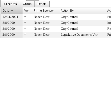
4 records
Group
Export
Date
Ver.
Prime Sponsor
Action By
Ac
12/31/2001
*
Noach Dear
City Council
Fi
2/8/2000
*
Noach Dear
City Council
In
2/8/2000
*
Noach Dear
City Council
Re
2/8/2000
*
Noach Dear
Legislative Documents Unit
Pr