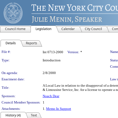
Council Home
Legislation
Calendar
City Council
Com
Details
Reports
Legislation Details
File #:
Name
Int 0713-2000
Version:
*
Type:
Introduction
Statu
Comm
On agenda:
2/8/2000
Enactment date:
Law 
A Local Law in relation to the disapproval of a det
Title:
& Limousine Service, Inc. for a license to operate a 
Sponsors:
Noach Dear
Council Member Sponsors:
1
Attachments:
1.
Memo In Support
History (4)
Text