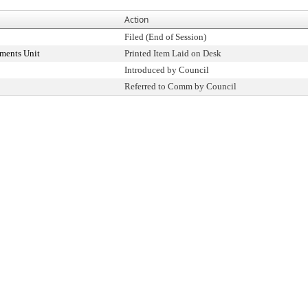
Action
Filed (End of Session)
ments Unit
Printed Item Laid on Desk
Introduced by Council
Referred to Comm by Council