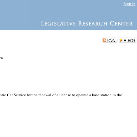
Sign In
yn
 Car Service for the renewal of a license to operate a base station in the