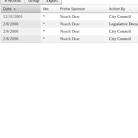
4 records
Group
Export
Date
Ver.
Prime Sponsor
Action By
12/31/2001
*
Noach Dear
City Council
2/8/2000
*
Noach Dear
Legislative Docu
2/8/2000
*
Noach Dear
City Council
2/8/2000
*
Noach Dear
City Council