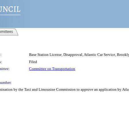
mittees
:
Base Station License, Disapproval, Atlantic Car Service, Brookl
s:
Filed
ittee:
Committee on Transportation
number:
mination by the Taxi and Limousine Commission to approve an application by Atlantic