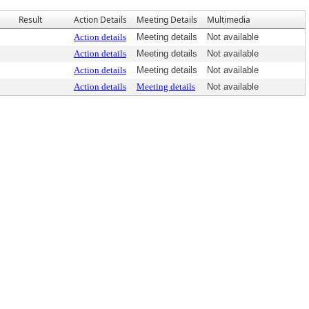
Result
Action Details
Meeting Details
Multimedia
Action details
Meeting details
Not available
Action details
Meeting details
Not available
Action details
Meeting details
Not available
Action details
Meeting details
Not available