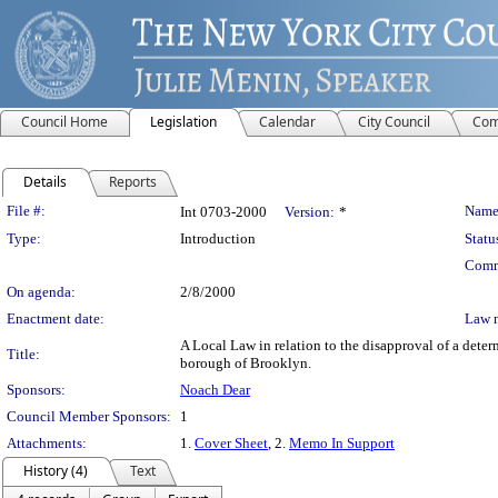
Council Home
Legislation
Calendar
City Council
Com
Details
Reports
Legislation Details
File #:
Name
Int 0703-2000
Version:
*
Type:
Introduction
Statu
Comm
On agenda:
2/8/2000
Enactment date:
Law 
A Local Law in relation to the disapproval of a deter
Title:
borough of Brooklyn.
Sponsors:
Noach Dear
Council Member Sponsors:
1
Attachments:
1.
Cover Sheet
, 2.
Memo In Support
History (4)
Text