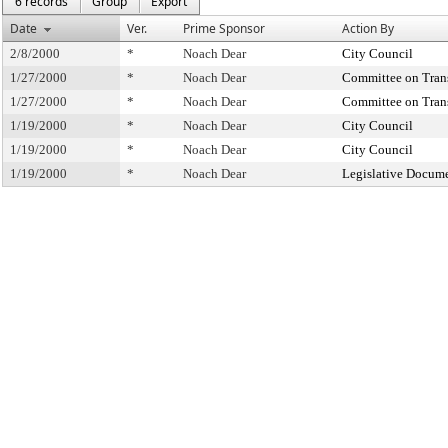
6 records
Group
Export
Date
Ver.
Prime Sponsor
Action By
2/8/2000
*
Noach Dear
City Council
1/27/2000
*
Noach Dear
Committee on Tran
1/27/2000
*
Noach Dear
Committee on Tran
1/19/2000
*
Noach Dear
City Council
1/19/2000
*
Noach Dear
City Council
1/19/2000
*
Noach Dear
Legislative Docume