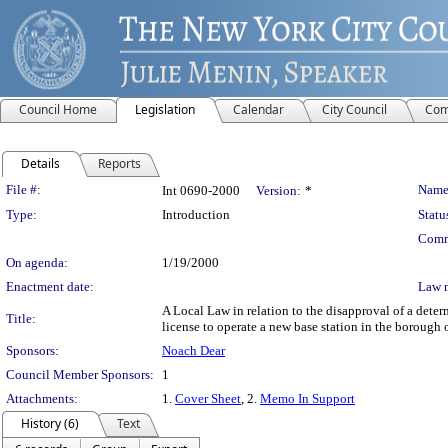
Council Home
Legislation
Calendar
City Council
Com
Details
Reports
Legislation Details
File #:
Name
Int 0690-2000
Version:
*
Type:
Introduction
Statu
Comm
On agenda:
1/19/2000
Enactment date:
Law 
A Local Law in relation to the disapproval of a dete
Title:
license to operate a new base station in the borough o
Sponsors:
Noach Dear
Council Member Sponsors:
1
Attachments:
1.
Cover Sheet
, 2.
Memo In Support
History (6)
Text