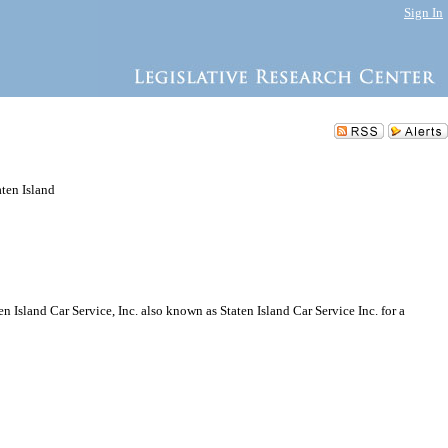
Sign In
aten Island
Island Car Service, Inc. also known as Staten Island Car Service Inc. for a