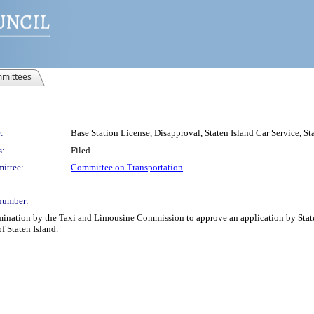
mittees
:
Base Station License, Disapproval, Staten Island Car Service, St
s:
Filed
ittee:
Committee on Transportation
number:
rmination by the Taxi and Limousine Commission to approve an application by Staten 
f Staten Island.