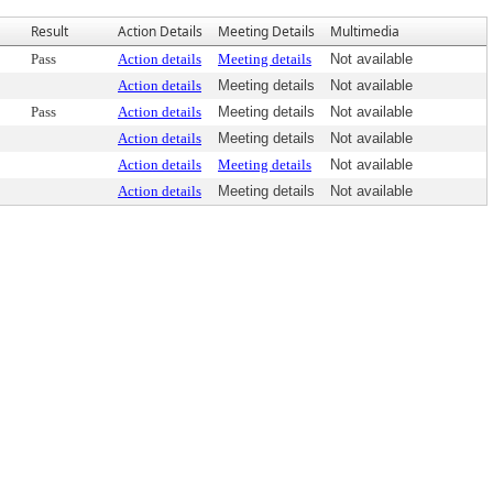
Result
Action Details
Meeting Details
Multimedia
Pass
Action details
Meeting details
Not available
Action details
Meeting details
Not available
Pass
Action details
Meeting details
Not available
Action details
Meeting details
Not available
Action details
Meeting details
Not available
Action details
Meeting details
Not available