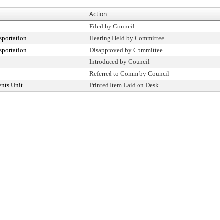
Action
Filed by Council
sportation
Hearing Held by Committee
sportation
Disapproved by Committee
Introduced by Council
Referred to Comm by Council
nts Unit
Printed Item Laid on Desk