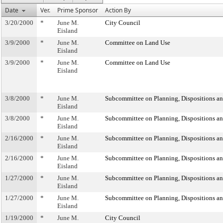
Date
Ver.
Prime Sponsor
Action By
3/20/2000
*
June M.
City Council
Eisland
3/9/2000
*
June M.
Committee on Land Use
Eisland
3/9/2000
*
June M.
Committee on Land Use
Eisland
3/8/2000
*
June M.
Subcommittee on Planning, Dispositions a
Eisland
3/8/2000
*
June M.
Subcommittee on Planning, Dispositions a
Eisland
2/16/2000
*
June M.
Subcommittee on Planning, Dispositions a
Eisland
2/16/2000
*
June M.
Subcommittee on Planning, Dispositions a
Eisland
1/27/2000
*
June M.
Subcommittee on Planning, Dispositions a
Eisland
1/27/2000
*
June M.
Subcommittee on Planning, Dispositions a
Eisland
1/19/2000
*
June M.
City Council