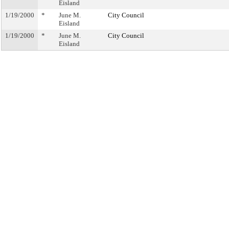
Eisland
1/19/2000
*
June M.
City Council
Eisland
1/19/2000
*
June M.
City Council
Eisland