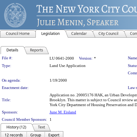
Council Home
Legislation
Calendar
City Council
Com
Details
Reports
Legislation Details
File #:
Name
LU 0641-2000
Version:
*
Type:
Land Use Application
Statu
Comm
On agenda:
1/19/2000
Enactment date:
Law 
Application no. 20005176 HAK, an Urban Development
Title:
Brooklyn. This matter is subject to Council review a
York City Department of Housing Preservation and 
Sponsors:
June M. Eisland
Council Member Sponsors:
1
History (12)
Text
12 records
Group
Export