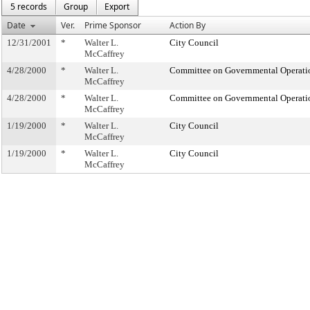
5 records
Group
Export
Date
Ver.
Prime Sponsor
Action By
12/31/2001
*
Walter L.
City Council
McCaffrey
4/28/2000
*
Walter L.
Committee on Governmental Operati
McCaffrey
4/28/2000
*
Walter L.
Committee on Governmental Operati
McCaffrey
1/19/2000
*
Walter L.
City Council
McCaffrey
1/19/2000
*
Walter L.
City Council
McCaffrey