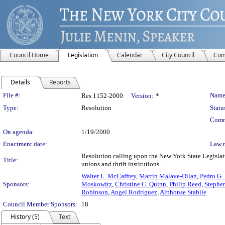
Council Home
Legislation
Calendar
City Council
Com
Details
Reports
Legislation Details
File #:
Name
Res 1152-2000
Version:
*
Type:
Resolution
Statu
Comm
On agenda:
1/19/2000
Enactment date:
Law 
Resolution calling upon the New York State Legislatu
Title:
unions and thrift institutions.
Walter L. McCaffrey
,
Martin Malave-Dilan
,
Pedro G.
Sponsors:
Moskowitz
,
Christine C. Quinn
,
Philip Reed
,
Stephe
Robinson
,
Angel Rodriguez
,
Alphonse Stabile
Council Member Sponsors:
18
History (5)
Text