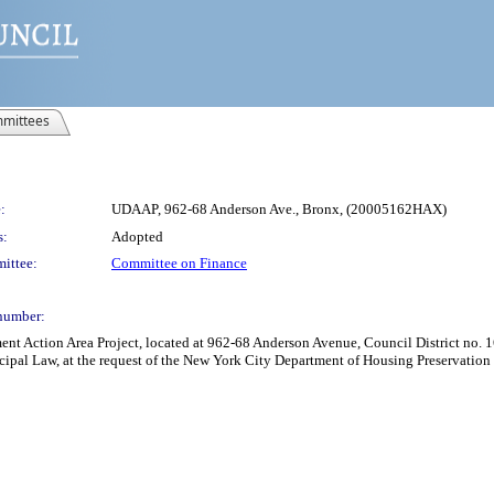
mittees
:
UDAAP, 962-68 Anderson Ave., Bronx, (20005162HAX)
s:
Adopted
ittee:
Committee on Finance
number:
Action Area Project, located at 962-68 Anderson Avenue, Council District no. 16,
cipal Law, at the request of the New York City Department of Housing Preservatio