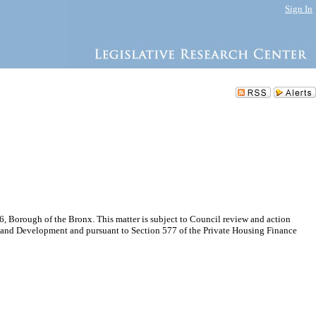
Sign In
 Borough of the Bronx. This matter is subject to Council review and action
n and Development and pursuant to Section 577 of the Private Housing Finance