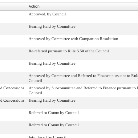
Action
Approved, by Council
Hearing Held by Committee
Approved by Committee with Companion Resolution
Re-referred pursuant to Rule 6.50 of the Council
Hearing Held by Committee
Approved by Committee and Referred to Finance pursuant to Rule
Council
nd Concessions
Approved by Subcommittee and Referred to Finance pursuant to R
Council
nd Concessions
Hearing Held by Committee
Referred to Comm by Council
Referred to Comm by Council
Introduced by Council