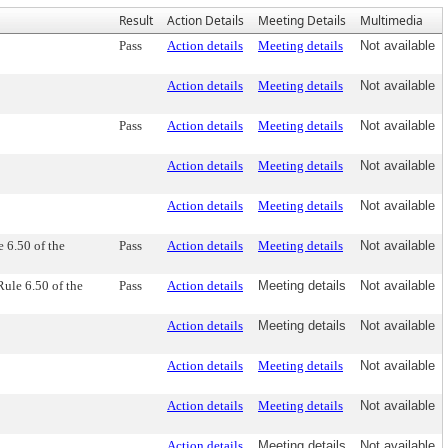
Result
Action Details
Meeting Details
Multimedia
Pass
Action details
Meeting details
Not available
Action details
Meeting details
Not available
Pass
Action details
Meeting details
Not available
Action details
Meeting details
Not available
Action details
Meeting details
Not available
 6.50 of the
Pass
Action details
Meeting details
Not available
ule 6.50 of the
Pass
Action details
Meeting details
Not available
Action details
Meeting details
Not available
Action details
Meeting details
Not available
Action details
Meeting details
Not available
Action details
Meeting details
Not available