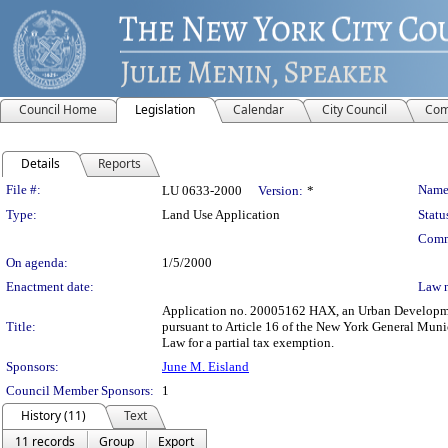
Council Home
Legislation
Calendar
City Council
Com
Details
Reports
Legislation Details
File #:
Name
LU 0633-2000
Version:
*
Type:
Land Use Application
Statu
Comm
On agenda:
1/5/2000
Enactment date:
Law 
Application no. 20005162 HAX, an Urban Development 
Title:
pursuant to Article 16 of the New York General Muni
Law for a partial tax exemption.
Sponsors:
June M. Eisland
Council Member Sponsors:
1
History (11)
Text
11 records
Group
Export