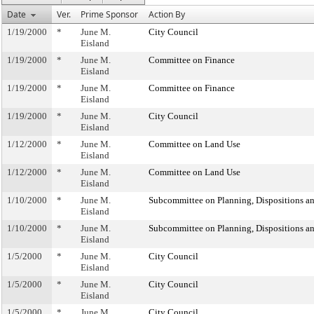
Date
Ver.
Prime Sponsor
Action By
1/19/2000
*
June M.
City Council
Eisland
1/19/2000
*
June M.
Committee on Finance
Eisland
1/19/2000
*
June M.
Committee on Finance
Eisland
1/19/2000
*
June M.
City Council
Eisland
1/12/2000
*
June M.
Committee on Land Use
Eisland
1/12/2000
*
June M.
Committee on Land Use
Eisland
1/10/2000
*
June M.
Subcommittee on Planning, Dispositions a
Eisland
1/10/2000
*
June M.
Subcommittee on Planning, Dispositions a
Eisland
1/5/2000
*
June M.
City Council
Eisland
1/5/2000
*
June M.
City Council
Eisland
1/5/2000
*
June M.
City Council