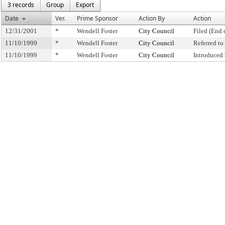
3 records
Group
Export
Date
Ver.
Prime Sponsor
Action By
Action
12/31/2001
*
Wendell Foster
City Council
Filed (End 
11/10/1999
*
Wendell Foster
City Council
Referred t
11/10/1999
*
Wendell Foster
City Council
Introduced