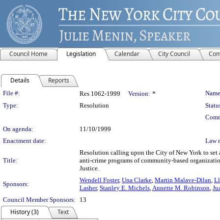
Council Home
Legislation
Calendar
City Council
Com
Details
Reports
Legislation Details
File #:
Name
Res 1062-1999
Version:
*
Type:
Resolution
Statu
Comm
On agenda:
11/10/1999
Enactment date:
Law 
Resolution calling upon the City of New York to set a
Title:
anti-crime programs of community-based organization
Justice.
Wendell Foster
,
Una Clarke
,
Martin Malave-Dilan
,
L
Sponsors:
Lasher
,
Stanley E. Michels
,
Annette M. Robinson
,
Ju
Council Member Sponsors:
13
History (3)
Text