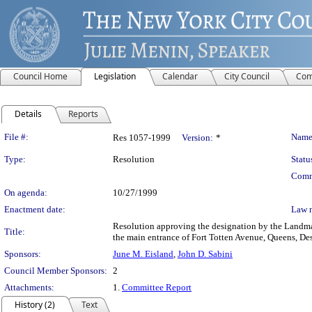
Council Home
Legislation
Calendar
City Council
Com
Details
Reports
Legislation Details
File #:
Name
Res 1057-1999
Version:
*
Type:
Resolution
Statu
Comm
On agenda:
10/27/1999
Enactment date:
Law 
Resolution approving the designation by the Landmark
Title:
the main entrance of Fort Totten Avenue, Queens, 
Sponsors:
June M. Eisland
,
John D. Sabini
Council Member Sponsors:
2
Attachments:
1.
Committee Report
History (2)
Text