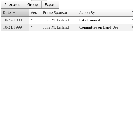
2 records
Group
Export
Date
Ver.
Prime Sponsor
Action By
10/27/1999
*
June M. Eisland
City Council
10/21/1999
*
June M. Eisland
Committee on Land Use