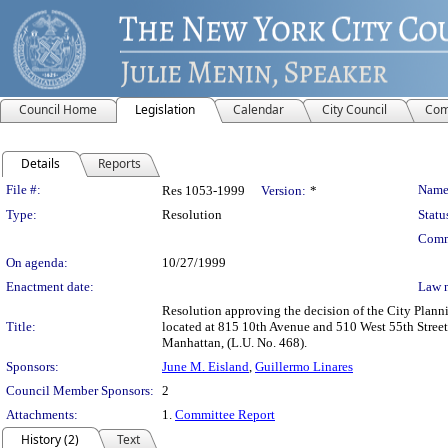
Council Home
Legislation
Calendar
City Council
Com
Details
Reports
Legislation Details
File #:
Name
Res 1053-1999
Version:
*
Type:
Resolution
Statu
Comm
On agenda:
10/27/1999
Enactment date:
Law 
Resolution approving the decision of the City Pla
Title:
located at 815 10th Avenue and 510 West 55th Stree
Manhattan, (L.U. No. 468).
Sponsors:
June M. Eisland
,
Guillermo Linares
Council Member Sponsors:
2
Attachments:
1.
Committee Report
History (2)
Text