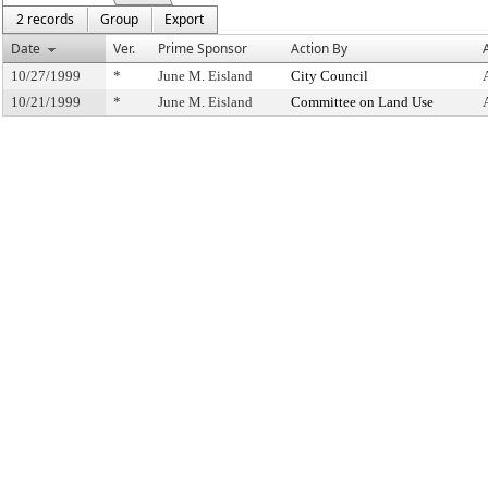
2 records
Group
Export
Date
Ver.
Prime Sponsor
Action By
10/27/1999
*
June M. Eisland
City Council
10/21/1999
*
June M. Eisland
Committee on Land Use