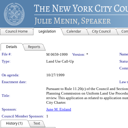
Council Home
Legislation
Calendar
City Council
Com
Details
Reports
Legislation Details
File #:
Name
M 0659-1999
Version:
*
Type:
Land Use Call-Up
Statu
Comm
On agenda:
10/27/1999
Enactment date:
Law 
Pursuant to Rule 11.20(c) of the Council and Section 
Planning Commission on Uniform Land Use Procedure
Title:
review. This application as related to application 
City Charter.
Sponsors:
June M. Eisland
Council Member Sponsors:
1
History (1)
Text