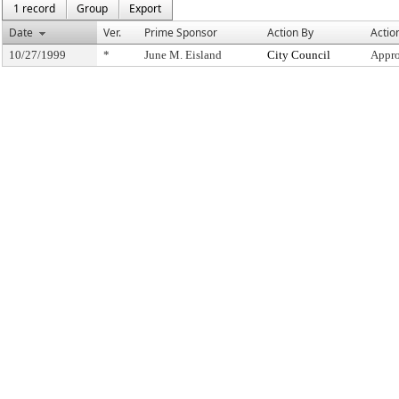
1 record
Group
Export
Date
Ver.
Prime Sponsor
Action By
Actio
10/27/1999
*
June M. Eisland
City Council
Appro