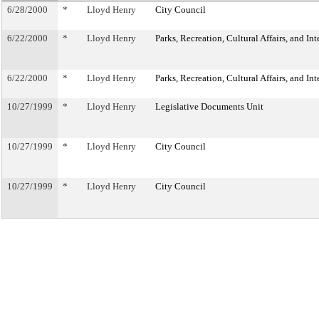
6/28/2000
*
Lloyd Henry
City Council
6/22/2000
*
Lloyd Henry
Parks, Recreation, Cultural Affairs, and In
6/22/2000
*
Lloyd Henry
Parks, Recreation, Cultural Affairs, and In
10/27/1999
*
Lloyd Henry
Legislative Documents Unit
10/27/1999
*
Lloyd Henry
City Council
10/27/1999
*
Lloyd Henry
City Council