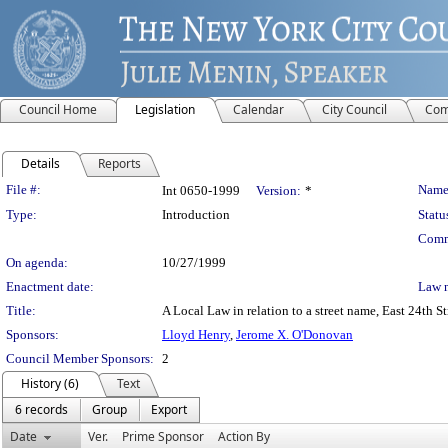
Council Home
Legislation
Calendar
City Council
Com
Details
Reports
Legislation Details
File #:
Name
Int 0650-1999
Version:
*
Type:
Introduction
Statu
Comm
On agenda:
10/27/1999
Enactment date:
Law 
Title:
A Local Law in relation to a street name, East 24th 
Sponsors:
Lloyd Henry
,
Jerome X. O'Donovan
Council Member Sponsors:
2
History (6)
Text
6 records
Group
Export
Date
Ver.
Prime Sponsor
Action By