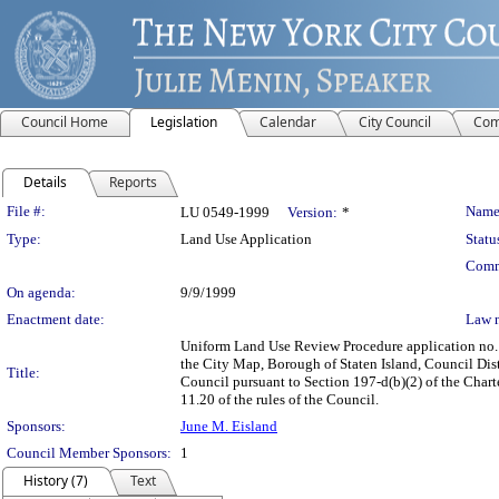
Council Home
Legislation
Calendar
City Council
Com
Details
Reports
Legislation Details
File #:
Name
LU 0549-1999
Version:
*
Type:
Land Use Application
Statu
Comm
On agenda:
9/9/1999
Enactment date:
Law 
Uniform Land Use Review Procedure application no.
the City Map, Borough of Staten Island, Council Distr
Title:
Council pursuant to Section 197-d(b)(2) of the Charte
11.20 of the rules of the Council.
Sponsors:
June M. Eisland
Council Member Sponsors:
1
History (7)
Text