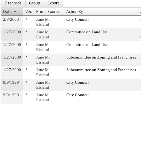
7 records
Group
Export
Date
Ver.
Prime Sponsor
Action By
2/8/2000
*
June M.
City Council
Eisland
1/27/2000
*
June M.
Committee on Land Use
Eisland
1/27/2000
*
June M.
Committee on Land Use
Eisland
1/27/2000
*
June M.
Subcommittee on Zoning and Franchises
Eisland
1/27/2000
*
June M.
Subcommittee on Zoning and Franchises
Eisland
9/9/1999
*
June M.
City Council
Eisland
9/9/1999
*
June M.
City Council
Eisland