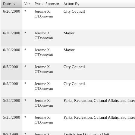
Date
Ver.
Prime Sponsor
Action By
6/20/2000
*
Jerome X.
City Council
O'Donovan
6/20/2000
*
Jerome X.
Mayor
O'Donovan
6/20/2000
*
Jerome X.
Mayor
O'Donovan
6/5/2000
*
Jerome X.
City Council
O'Donovan
6/5/2000
*
Jerome X.
City Council
O'Donovan
5/25/2000
*
Jerome X.
Parks, Recreation, Cultural Affairs, and Int
O'Donovan
5/25/2000
*
Jerome X.
Parks, Recreation, Cultural Affairs, and Int
O'Donovan
9/9/1999
*
Jerome X.
Legislative Documents Unit