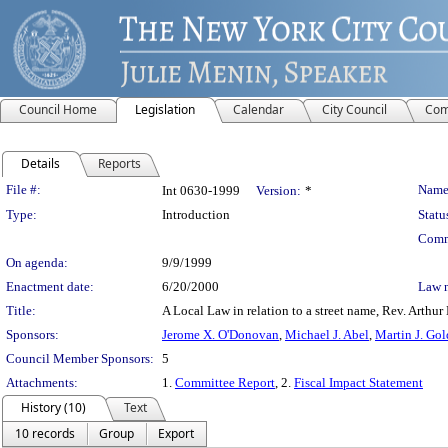
Council Home
Legislation
Calendar
City Council
Com
Details
Reports
Legislation Details
File #:
Name
Int 0630-1999
Version:
*
Type:
Introduction
Statu
Comm
On agenda:
9/9/1999
Enactment date:
6/20/2000
Law 
Title:
A Local Law in relation to a street name, Rev. Arthur 
Sponsors:
Jerome X. O'Donovan
,
Michael J. Abel
,
Martin J. Go
Council Member Sponsors:
5
Attachments:
1.
Committee Report
, 2.
Fiscal Impact Statement
History (10)
Text
10 records
Group
Export