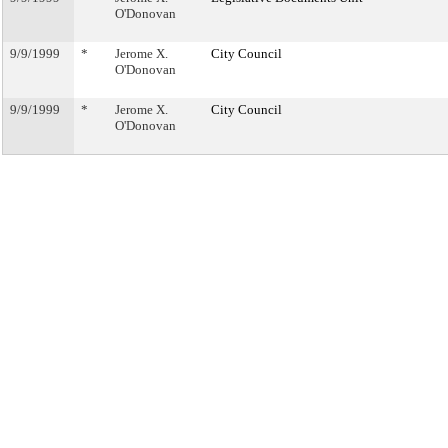
O'Donovan
9/9/1999
*
Jerome X.
City Council
O'Donovan
9/9/1999
*
Jerome X.
City Council
O'Donovan