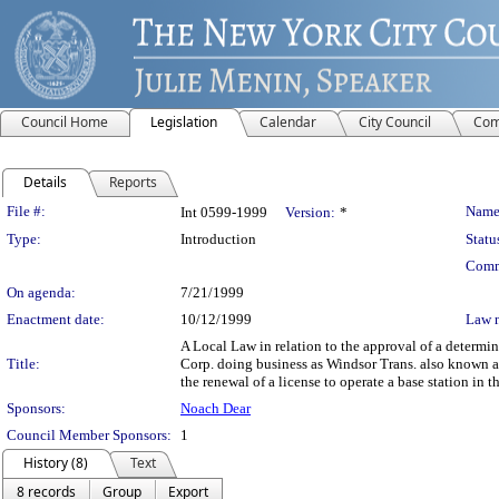
Council Home
Legislation
Calendar
City Council
Com
Details
Reports
Legislation Details
File #:
Name
Int 0599-1999
Version:
*
Type:
Introduction
Statu
Comm
On agenda:
7/21/1999
Enactment date:
10/12/1999
Law 
A Local Law in relation to the approval of a deter
Title:
Corp. doing business as Windsor Trans. also known 
the renewal of a license to operate a base station in
Sponsors:
Noach Dear
Council Member Sponsors:
1
History (8)
Text
8 records
Group
Export