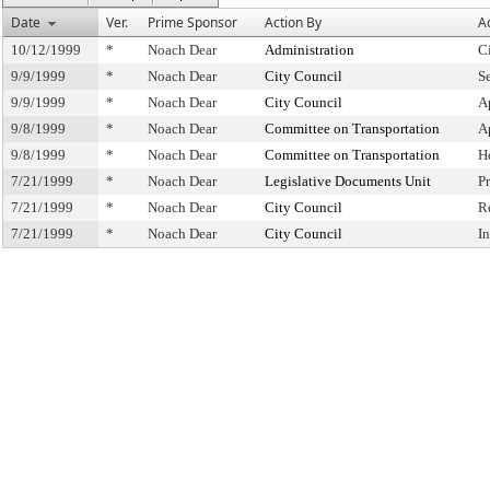
Date
Ver.
Prime Sponsor
Action By
A
10/12/1999
*
Noach Dear
Administration
C
9/9/1999
*
Noach Dear
City Council
S
9/9/1999
*
Noach Dear
City Council
A
9/8/1999
*
Noach Dear
Committee on Transportation
A
9/8/1999
*
Noach Dear
Committee on Transportation
H
7/21/1999
*
Noach Dear
Legislative Documents Unit
P
7/21/1999
*
Noach Dear
City Council
R
7/21/1999
*
Noach Dear
City Council
I