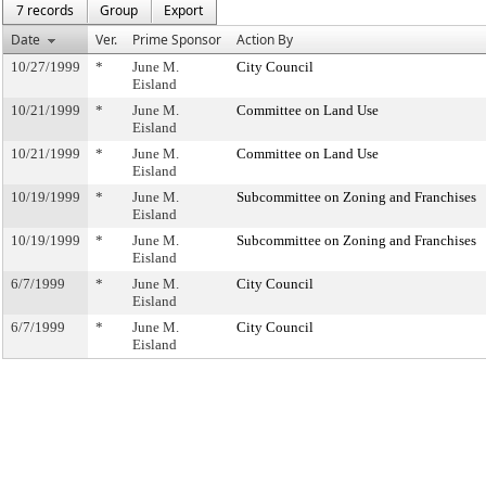
7 records
Group
Export
Date
Ver.
Prime Sponsor
Action By
10/27/1999
*
June M.
City Council
Eisland
10/21/1999
*
June M.
Committee on Land Use
Eisland
10/21/1999
*
June M.
Committee on Land Use
Eisland
10/19/1999
*
June M.
Subcommittee on Zoning and Franchises
Eisland
10/19/1999
*
June M.
Subcommittee on Zoning and Franchises
Eisland
6/7/1999
*
June M.
City Council
Eisland
6/7/1999
*
June M.
City Council
Eisland