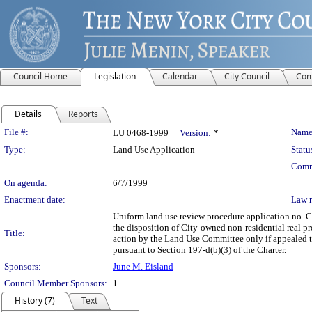
Council Home
Legislation
Calendar
City Council
Com
Details
Reports
Legislation Details
File #:
Name
LU 0468-1999
Version:
*
Type:
Land Use Application
Statu
Comm
On agenda:
6/7/1999
Enactment date:
Law 
Uniform land use review procedure application no. 
the disposition of City-owned non-residential real pr
Title:
action by the Land Use Committee only if appealed to
pursuant to Section 197-d(b)(3) of the Charter.
Sponsors:
June M. Eisland
Council Member Sponsors:
1
History (7)
Text