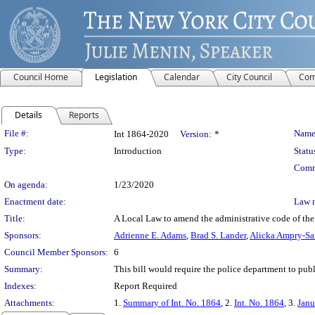
Council Home
Legislation
Calendar
City Council
Com
Details
Reports
Legislation Details
File #:
Name
Int 1864-2020
Version:
*
Type:
Introduction
Statu
Comm
On agenda:
1/23/2020
Enactment date:
Law 
Title:
A Local Law to amend the administrative code of the c
Sponsors:
Adrienne E. Adams
,
Brad S. Lander
,
Alicka Ampry-S
Council Member Sponsors:
6
Summary:
This bill would require the police department to publi
Indexes:
Report Required
Attachments:
1.
Summary of Int. No. 1864
, 2.
Int. No. 1864
, 3.
Janu