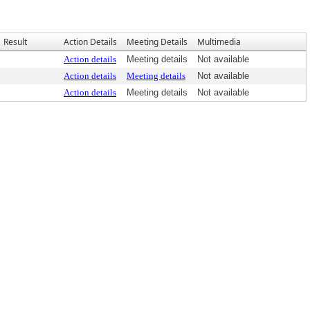
Result
Action Details
Meeting Details
Multimedia
Action details
Meeting details
Not available
Action details
Meeting details
Not available
Action details
Meeting details
Not available