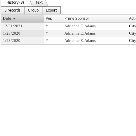
History (3)
Text
3 records
Group
Export
Date
Ver.
Prime Sponsor
Act
12/31/2021
*
Adrienne E. Adams
Cit
1/23/2020
*
Adrienne E. Adams
Cit
1/23/2020
*
Adrienne E. Adams
Cit