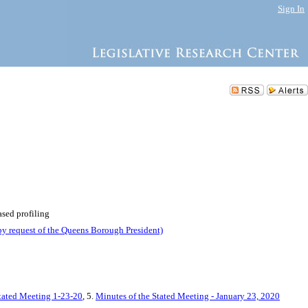
Sign In
ased profiling
by request of the Queens Borough President)
Stated Meeting 1-23-20
, 5.
Minutes of the Stated Meeting - January 23, 2020