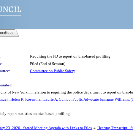
mittees
:
Requiring the PD to report on bias-based profiling.
s:
Filed (End of Session)
ittee:
Committee on Public Safety
number:
ity of New York, in relation to requiring the police department to report on bias-b
amuel
,
Helen K. Rosenthal
,
Laurie A. Cumbo
,
Public Advocate Jumaane Williams
,
(
cly report statistics on bias-based profiling.
ary 23, 2020 - Stated Meeting Agenda with Links to Files
, 4.
Hearing Transcript - 