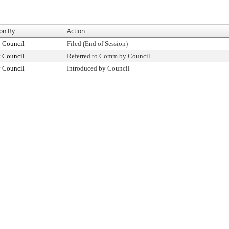
ion By
Action
y Council
Filed (End of Session)
y Council
Referred to Comm by Council
y Council
Introduced by Council