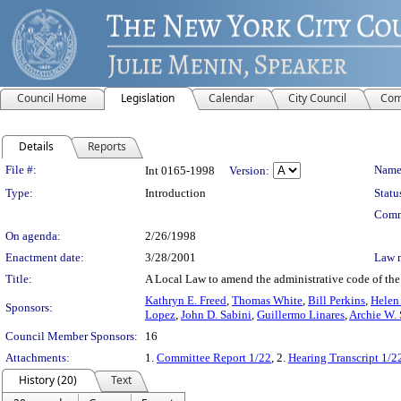
Council Home
Legislation
Calendar
City Council
Com
Details
Reports
Legislation Details
File #:
Name
Int 0165-1998
Version:
Type:
Introduction
Statu
Comm
On agenda:
2/26/1998
Enactment date:
3/28/2001
Law 
Title:
A Local Law to amend the administrative code of the 
Kathryn E. Freed
,
Thomas White
,
Bill Perkins
,
Helen
Sponsors:
Lopez
,
John D. Sabini
,
Guillermo Linares
,
Archie W. 
Council Member Sponsors:
16
Attachments:
1.
Committee Report 1/22
, 2.
Hearing Transcript 1/2
History (20)
Text