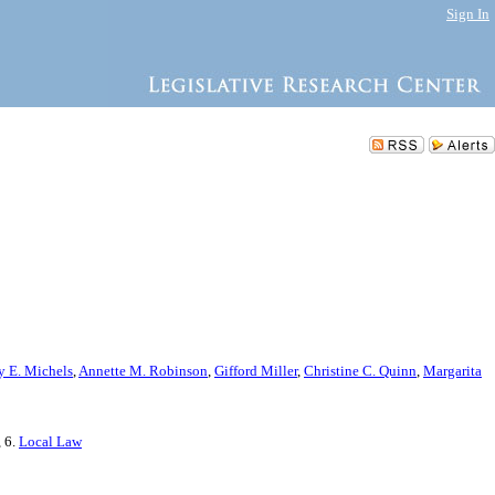
Sign In
y E. Michels
,
Annette M. Robinson
,
Gifford Miller
,
Christine C. Quinn
,
Margarita
, 6.
Local Law