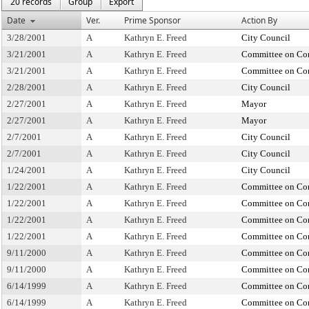
20 records
Group
Export
Date
Ver.
Prime Sponsor
Action By
3/28/2001
A
Kathryn E. Freed
City Council
3/21/2001
A
Kathryn E. Freed
Committee on Con
3/21/2001
A
Kathryn E. Freed
Committee on Con
2/28/2001
A
Kathryn E. Freed
City Council
2/27/2001
A
Kathryn E. Freed
Mayor
2/27/2001
A
Kathryn E. Freed
Mayor
2/7/2001
A
Kathryn E. Freed
City Council
2/7/2001
A
Kathryn E. Freed
City Council
1/24/2001
A
Kathryn E. Freed
City Council
1/22/2001
A
Kathryn E. Freed
Committee on Con
1/22/2001
A
Kathryn E. Freed
Committee on Con
1/22/2001
A
Kathryn E. Freed
Committee on Con
1/22/2001
A
Kathryn E. Freed
Committee on Con
9/11/2000
A
Kathryn E. Freed
Committee on Con
9/11/2000
A
Kathryn E. Freed
Committee on Con
6/14/1999
A
Kathryn E. Freed
Committee on Con
6/14/1999
A
Kathryn E. Freed
Committee on Con