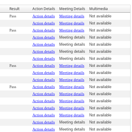
Result
Action Details
Meeting Details
Multimedia
Pass
Action details
Meeting details
Not available
Action details
Meeting details
Not available
Pass
Action details
Meeting details
Not available
Action details
Meeting details
Not available
Action details
Meeting details
Not available
Action details
Meeting details
Not available
Action details
Meeting details
Not available
Pass
Action details
Meeting details
Not available
Action details
Meeting details
Not available
Action details
Meeting details
Not available
Pass
Action details
Meeting details
Not available
Action details
Meeting details
Not available
Action details
Meeting details
Not available
Action details
Meeting details
Not available
Action details
Meeting details
Not available
Action details
Meeting details
Not available
Action details
Meeting details
Not available