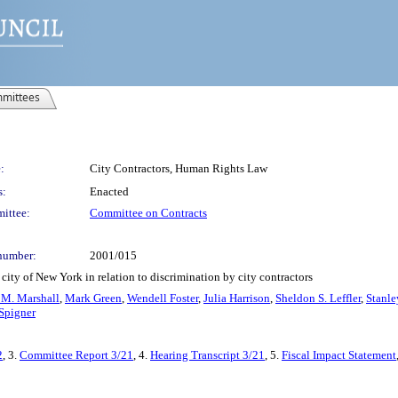
mittees
:
City Contractors, Human Rights Law
s:
Enacted
ittee:
Committee on Contracts
number:
2001/015
city of New York in relation to discrimination by city contractors
 M. Marshall
,
Mark Green
,
Wendell Foster
,
Julia Harrison
,
Sheldon S. Leffler
,
Stanle
Spigner
2
, 3.
Committee Report 3/21
, 4.
Hearing Transcript 3/21
, 5.
Fiscal Impact Statement