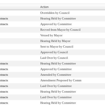
Action
Overridden by Council
tracts
Hearing Held by Committee
tracts
Approved by Committee
Recved from Mayor by Council
Vetoed by Mayor
Hearing Held by Mayor
Sent to Mayor by Council
Approved by Council
Laid Over by Council
tracts
Hearing Held by Committee
tracts
Approved by Committee
tracts
Amended by Committee
tracts
Amendment Proposed by Comm
tracts
Laid Over by Committee
tracts
Hearing Held by Committee
tracts
Laid Over by Committee
tracts
Hearing Held by Committee