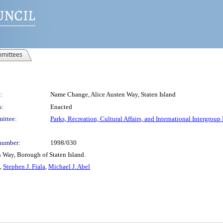
mittees
:
Name Change, Alice Austen Way, Staten Island
s:
Enacted
ittee:
Parks, Recreation, Cultural Affairs, and International Intergroup
number:
1998/030
n Way, Borough of Staten Island.
,
Stephen J. Fiala
,
Michael J. Abel