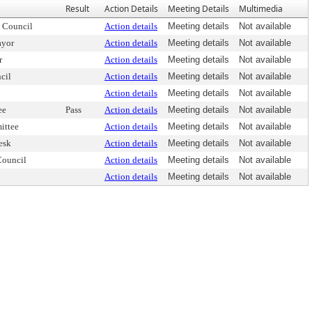
Result
Action Details
Meeting Details
Multimedia
 Council
Action details
Meeting details
Not available
ayor
Action details
Meeting details
Not available
r
Action details
Meeting details
Not available
cil
Action details
Meeting details
Not available
Action details
Meeting details
Not available
ee
Pass
Action details
Meeting details
Not available
ittee
Action details
Meeting details
Not available
esk
Action details
Meeting details
Not available
Council
Action details
Meeting details
Not available
Action details
Meeting details
Not available