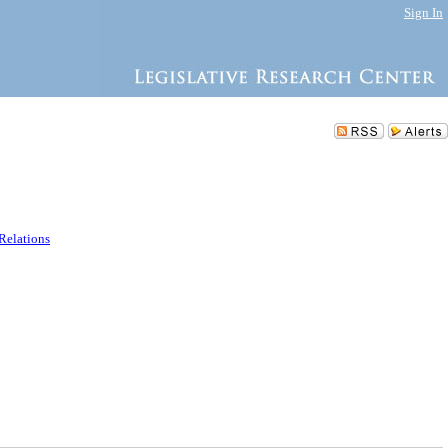
Sign In
 Relations