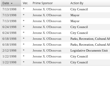
Date
Ver.
Prime Sponsor
Action By
7/13/1998
*
Jerome X. O'Donovan
City Council
7/13/1998
*
Jerome X. O'Donovan
Mayor
7/13/1998
*
Jerome X. O'Donovan
Mayor
6/24/1998
*
Jerome X. O'Donovan
City Council
6/24/1998
*
Jerome X. O'Donovan
City Council
6/18/1998
*
Jerome X. O'Donovan
Parks, Recreation, Cultural Af
6/18/1998
*
Jerome X. O'Donovan
Parks, Recreation, Cultural Af
2/12/1998
*
Jerome X. O'Donovan
Legislative Documents Unit
1/22/1998
*
Jerome X. O'Donovan
City Council
1/22/1998
*
Jerome X. O'Donovan
City Council