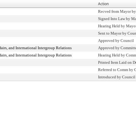
Action
Recved from Mayor by
Signed Into Law by M
Hearing Held by Mayo
Sent to Mayor by Coun
Approved by Council
fairs, and International Intergroup Relations
Approved by Committ
fairs, and International Intergroup Relations
Hearing Held by Comm
Printed Item Laid on D
Referred to Comm by 
Introduced by Council