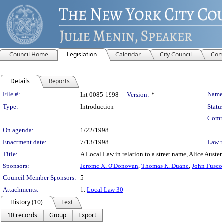
Council Home
Legislation
Calendar
City Council
Com
Details
Reports
Legislation Details
File #:
Name
Int 0085-1998
Version:
*
Type:
Introduction
Statu
Comm
On agenda:
1/22/1998
Enactment date:
7/13/1998
Law 
Title:
A Local Law in relation to a street name, Alice Auste
Sponsors:
Jerome X. O'Donovan
,
Thomas K. Duane
,
John Fusco
Council Member Sponsors:
5
Attachments:
1.
Local Law 30
History (10)
Text
10 records
Group
Export