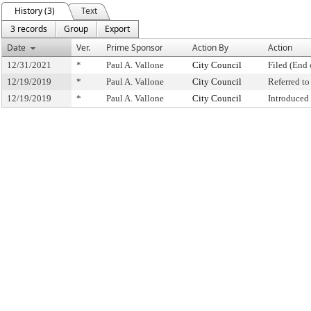
History (3)
Text
3 records
Group
Export
Date
Ver.
Prime Sponsor
Action By
Action
12/31/2021
*
Paul A. Vallone
City Council
Filed (End 
12/19/2019
*
Paul A. Vallone
City Council
Referred t
12/19/2019
*
Paul A. Vallone
City Council
Introduced