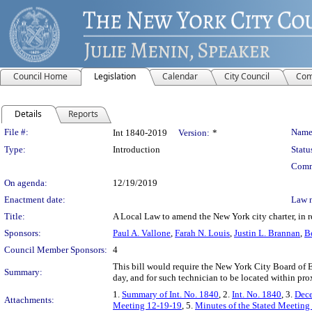
Council Home
Legislation
Calendar
City Council
Com
Details
Reports
Legislation Details
File #:
Name
Int 1840-2019
Version:
*
Type:
Introduction
Statu
Comm
On agenda:
12/19/2019
Enactment date:
Law 
Title:
A Local Law to amend the New York city charter, in r
Sponsors:
Paul A. Vallone
,
Farah N. Louis
,
Justin L. Brannan
,
B
Council Member Sponsors:
4
This bill would require the New York City Board of El
Summary:
day, and for such technician to be located within pro
1.
Summary of Int. No. 1840
, 2.
Int. No. 1840
, 3.
Dece
Attachments:
Meeting 12-19-19
, 5.
Minutes of the Stated Meeting