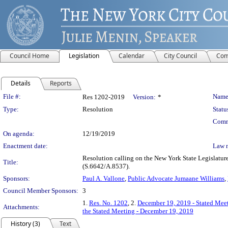
Council Home
Legislation
Calendar
City Council
Com
Details
Reports
Legislation Details
File #:
Name
Res 1202-2019
Version:
*
Type:
Resolution
Statu
Comm
On agenda:
12/19/2019
Enactment date:
Law 
Resolution calling on the New York State Legislatur
Title:
(S.6642/A.8537).
Sponsors:
Paul A. Vallone
,
Public Advocate Jumaane Williams
,
Council Member Sponsors:
3
1.
Res. No. 1202
, 2.
December 19, 2019 - Stated Meet
Attachments:
the Stated Meeting - December 19, 2019
History (3)
Text