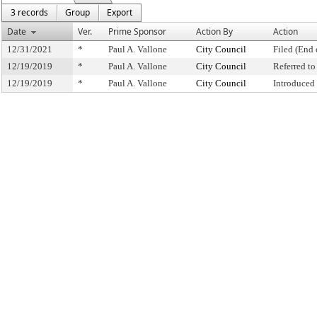
3 records
Group
Export
Date
Ver.
Prime Sponsor
Action By
Action
12/31/2021
*
Paul A. Vallone
City Council
Filed (End 
12/19/2019
*
Paul A. Vallone
City Council
Referred t
12/19/2019
*
Paul A. Vallone
City Council
Introduced