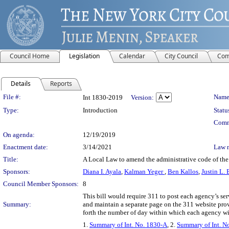
Council Home
Legislation
Calendar
City Council
Com
Details
Reports
Legislation Details
File #:
Name
Int 1830-2019
Version:
Type:
Introduction
Statu
Comm
On agenda:
12/19/2019
Enactment date:
3/14/2021
Law 
Title:
A Local Law to amend the administrative code of the 
Sponsors:
Diana I. Ayala
,
Kalman Yeger
,
Ben Kallos
,
Justin L.
Council Member Sponsors:
8
This bill would require 311 to post each agency’s ser
Summary:
and maintain a separate page on the 311 website pro
forth the number of day within which each agency wil
1.
Summary of Int. No. 1830-A
, 2.
Summary of Int. N