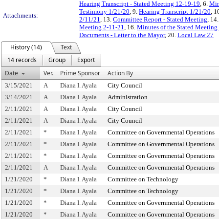
Hearing Transcript - Stated Meeting 12-19-19
, 6.
Min
Testimony 1/21/20
, 9.
Hearing Transcript 1/21/20
, 1
Attachments:
2/11/21
, 13.
Committee Report - Stated Meeting
, 14
Meeting 2-11-21
, 16.
Minutes of the Stated Meeting 
Documents - Letter to the Mayor
, 20.
Local Law 27
History (14)
Text
14 records
Group
Export
Date
Ver.
Prime Sponsor
Action By
3/15/2021
A
Diana I. Ayala
City Council
3/14/2021
A
Diana I. Ayala
Administration
2/11/2021
A
Diana I. Ayala
City Council
2/11/2021
A
Diana I. Ayala
City Council
2/11/2021
*
Diana I. Ayala
Committee on Governmental Operations
2/11/2021
*
Diana I. Ayala
Committee on Governmental Operations
2/11/2021
*
Diana I. Ayala
Committee on Governmental Operations
2/11/2021
A
Diana I. Ayala
Committee on Governmental Operations
1/21/2020
*
Diana I. Ayala
Committee on Technology
1/21/2020
*
Diana I. Ayala
Committee on Technology
1/21/2020
*
Diana I. Ayala
Committee on Governmental Operations
1/21/2020
*
Diana I. Ayala
Committee on Governmental Operations