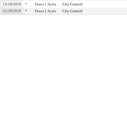
12/19/2019
*
Diana I. Ayala
City Council
12/19/2019
*
Diana I. Ayala
City Council