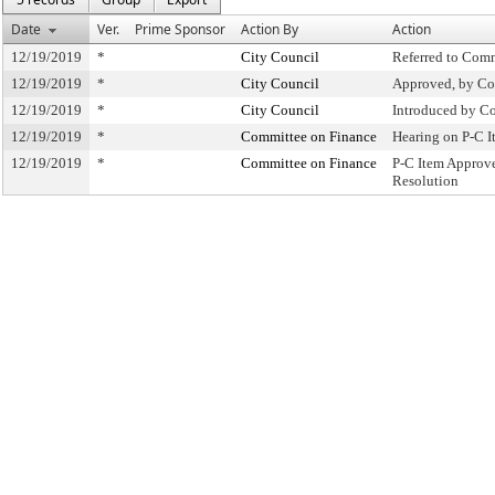
Date
Ver.
Prime Sponsor
Action By
Action
12/19/2019
*
City Council
Referred to Com
12/19/2019
*
City Council
Approved, by Co
12/19/2019
*
City Council
Introduced by C
12/19/2019
*
Committee on Finance
Hearing on P-C 
12/19/2019
*
Committee on Finance
P-C Item Approv
Resolution