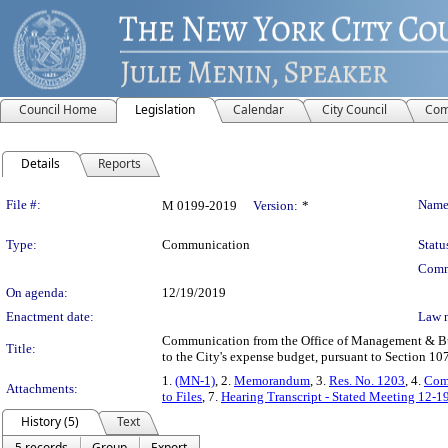
Council Home
Legislation
Calendar
City Council
Com
Details
Reports
Legislation Details
File #:
Name
M 0199-2019
Version:
*
Type:
Communication
Statu
Comm
On agenda:
12/19/2019
Enactment date:
Law 
Communication from the Office of Management & Bud
Title:
to the City's expense budget, pursuant to Section 10
1.
(MN-1)
, 2.
Memorandum
, 3.
Res. No. 1203
, 4.
Com
Attachments:
to Files
, 7.
Hearing Transcript - Stated Meeting 12-1
History (5)
Text
5 records
Group
Export